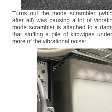
Turns out the mode scrambler (whic
after all) was causing a lot of vibrat
mode scrambler is attached to a dam
that stuffing a pile of kimwipes unde
more of the vibrational noise: