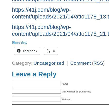
https://41j.com/blog/wp-
content/uploads/2021/04/atto1178_13.t
https://41j.com/blog/wp-
content/uploads/2021/04/atto1178_21.t
Share this:
Facebook
X
Category:
Uncategorized
|
Comment
(
RSS
)
Leave a Reply
Name
Mail (will not be published)
Website