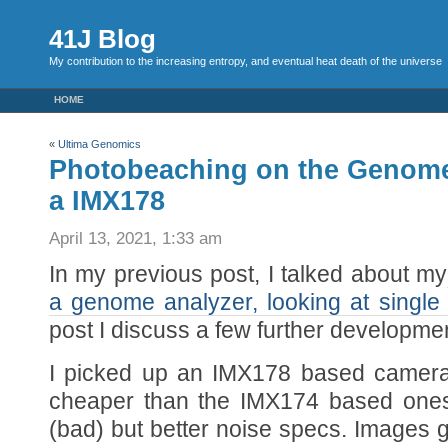
41J Blog
My contribution to the increasing entropy, and eventual heat death of the universe
HOME
«
Ultima Genomics
Photobeaching on the Genome
a IMX178
April 13, 2021, 1:33 am
In my previous post, I talked about my
a genome analyzer, looking at single
post I discuss a few further developme
I picked up an IMX178 based camer
cheaper than the IMX174 based ones,
(bad) but better noise specs. Images ge