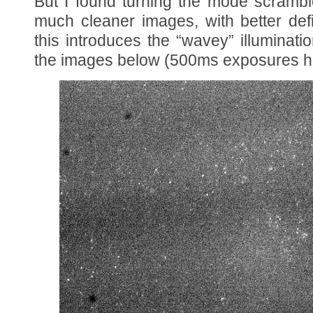
But I found turning the mode scramb
much cleaner images, with better def
this introduces the “wavey” illuminati
the images below (500ms exposures he