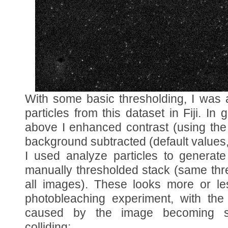
With some basic thresholding, I was a
particles from this dataset in Fiji. In
above I enhanced contrast (using the
background subtracted (default value
I used analyze particles to generate
manually thresholded stack (same thr
all images). These looks more or le
photobleaching experiment, with the
caused by the image becoming sa
colliding: