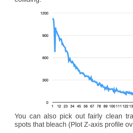
You can also pick out fairly clean t
spots that bleach (Plot Z-axis profile ov