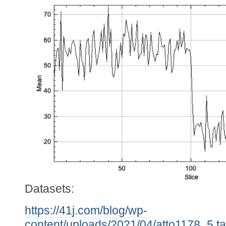
Datasets:
https://41j.com/blog/wp-
content/uploads/2021/04/atto1178_5.ta