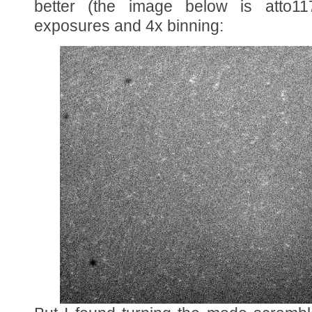
better (the image below is atto1
exposures and 4x binning: