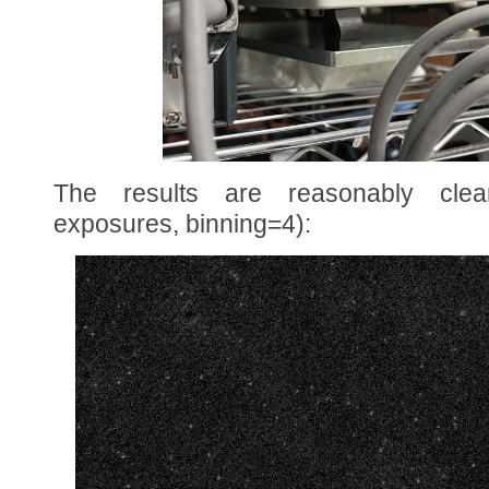
The results are reasonably clea
exposures, binning=4):