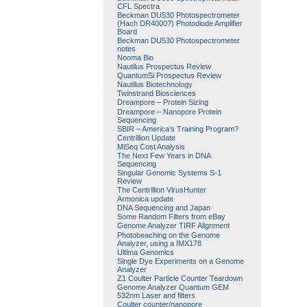
CFL Spectra
Beckman DU530 Photospectrometer
(Hach DR4000?) Photodiode Amplifier
Board
Beckman DU530 Photospectrometer
notes
Nooma Bio
Nautilus Prospectus Review
QuantumSi Prospectus Review
Nautilus Biotechnology
Twinstrand Biosciences
Dreampore – Protein Sizing
Dreampore – Nanopore Protein
Sequencing
SBIR – America’s Training Program?
Centrillion Update
MiSeq Cost Analysis
The Next Few Years in DNA
Sequencing
Singular Genomic Systems S-1
Review
The Centrillion VirusHunter
Armonica update
DNA Sequencing and Japan
Some Random Filters from eBay
Genome Analyzer TIRF Alignment
Photobeaching on the Genome
Analyzer, using a IMX178
Ultima Genomics
Single Dye Experiments on a Genome
Analyzer
Z1 Coulter Particle Counter Teardown
Genome Analyzer Quantum GEM
532nm Laser and filters
Coulter counter/nanopore