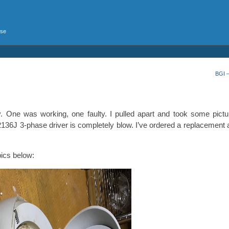
rse
BGI 
y. One was working, one faulty. I pulled apart and took some pictu
IR2136J 3-phase driver is completely blow. I’ve ordered a replacement
pics below: