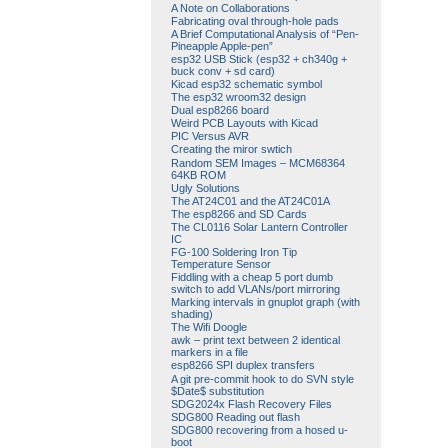
A Note on Collaborations
Fabricating oval through-hole pads
A Brief Computational Analysis of “Pen-
Pineapple Apple-pen”
esp32 USB Stick (esp32 + ch340g +
buck conv + sd card)
Kicad esp32 schematic symbol
The esp32 wroom32 design
Dual esp8266 board
Weird PCB Layouts with Kicad
PIC Versus AVR
Creating the miror swtich
Random SEM Images – MCM68364
64KB ROM
Ugly Solutions
The AT24C01 and the AT24C01A
The esp8266 and SD Cards
The CL0116 Solar Lantern Controller
IC
FG-100 Soldering Iron Tip
Temperature Sensor
Fiddling with a cheap 5 port dumb
switch to add VLANs/port mirroring
Marking intervals in gnuplot graph (with
shading)
The Wifi Doogle
awk – print text between 2 identical
markers in a file
esp8266 SPI duplex transfers
A git pre-commit hook to do SVN style
$Date$ substitution
SDG2024x Flash Recovery Files
SDG800 Reading out flash
SDG800 recovering from a hosed u-
boot