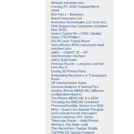
Minispin teardown pics
Corning PC-420D Hotplate/Stirrer
repair
BGI Part 1 – Business
Base4 Innovation Ltd
Armonica Technologies LLC (now Inc)
DNA Sequencing Companies (Updated
May 2020)
Inheco Control 96 + CPAC Ultraflat
Notes (TEC/Peltier)
5517B Laser Tripod Mount
Veeco/Bruker AFM (nanosope) head
teardown pics
uMD1 – ChipKIT 32 – HP
Interferometer Interface
uMD1 Build Notes
Penrose Puzzle – Lessons Learned
from Rev 0
Dyeing 3D Printed Parts
Embedding Electronics in Transparent
Resin
HP Interferometer Notes
Genome Analyzer II Internal Pics
Another iPhone MEMS Mic (different
configuration+layers)
The iPhone MEMS Mic in a SEM
Throwing the BME280 Combined
Pressure/Humidity Sensor in a SEM
MXq – Quad Core Android Thoughts
(and console kernel messages)
11inch Celestron CPC Series
Telescope Repair – Initial Photos
Moving a 1Kg Static Load
The Hackerfarm Taobao Shuttle
TSOP48 ZIF Socket Footprint