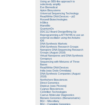
Using an SBS-like approach to
selectively amplify
Eve Biomedical
Apton Biosystems
Universal Sequencing Technology
Read/Write DNA Devices – pt2
Roswell Biotechnologies
InSilixa
iNanoBio
QuantumDx
DDC112 Board Design/Bring Up
Reprogramming a ATTINY85 to use an
external oscillator using the Arduino
IDE
DNA Synthesis Markets
DNA Synthesis Research Groups
Nanopore DNA Sequencing Research
Groups (August 2018)
Virtual Nanopores and DNA Synthesis
Genapsys
Sequencing with Mixtures of Three
Bases
Read/Write DNA Devices
Iridia (was Dodo Omnidata)
DNA Synthesis Companies (August
2018)
Northshore Biosciences
Direct Genomics
Depixus (was Picoseq)
Cygnus Biosciences
Centrillion Technologies
Caerus Molecular Diagnostics
Bionano Genomics (Bionanomatrix)
BGI – Miscellany
BGI – Complete Genomics