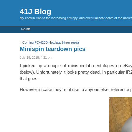
41J Blog
My contribution to the increasing entropy, and eventual heat death of the unive
HOME
«
Corning PC-420D Hotplate/Stirrer repair
Minispin teardown pics
July 18, 2018, 4:21 pm
I picked up a couple of minispin lab centrifuges on eBa
(below). Unfortunately it looks pretty dead. In particular 
that goes.
However in case they’re of use to anyone else, reference 