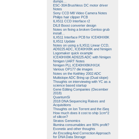
dumps…
ESC-30A Brushless DC motor driver
Notes
Sony CCD M8 Video Camera Notes
Philips hair clipper PCB
ILX511 CCD Interface r2
DIL8 Boost converter design
Notes on fixing a broken Gentoo grub
install…
ILX511 Interface PCB for ICE40HX8K
ILX511 Update
Notes on using a ILX511 Linear CCD,
AD9225 ADC, ICE40HX8K and Nmigen
Logomaker quick example
ICE40HX8K AD9225 ADC with Nmigen
Nmigen UART Notes
Nmigen PLL ICE40HX8K/HX1K
Various OP177 die images
Notes on the Keithley 2002 ADC
Multislope ADC Bring up (Dual slope)
Thoughts on interviewing with YC as a
science based startup
Gene Editing Companies (December
2018)
QuantumSi
2018 DNA Sequencing Raises and
Acquisitions
Thoughts on Ion Torrent and the iSeq
How much does it cost to ship 1cm^2
of silicon?
Stratos Genomics
Illumina consumables are 90% profit?
Evonetix and other thoughts
An Encoding And Correction Approach
for DNA Data Storage