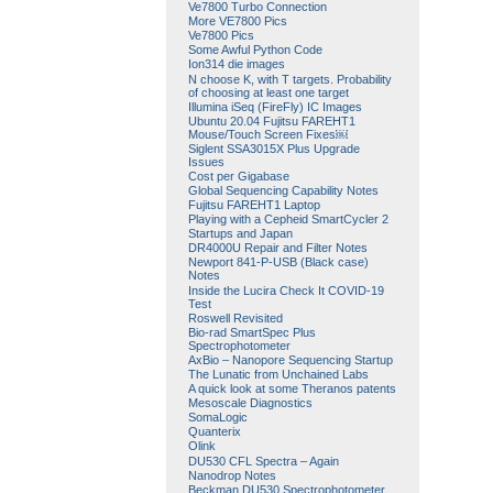
Ve7800 Turbo Connection
More VE7800 Pics
Ve7800 Pics
Some Awful Python Code
Ion314 die images
N choose K, with T targets. Probability
of choosing at least one target
Illumina iSeq (FireFly) IC Images
Ubuntu 20.04 Fujitsu FAREHT1
Mouse/Touch Screen Fixes￼
Siglent SSA3015X Plus Upgrade
Issues
Cost per Gigabase
Global Sequencing Capability Notes
Fujitsu FAREHT1 Laptop
Playing with a Cepheid SmartCycler 2
Startups and Japan
DR4000U Repair and Filter Notes
Newport 841-P-USB (Black case)
Notes
Inside the Lucira Check It COVID-19
Test
Roswell Revisited
Bio-rad SmartSpec Plus
Spectrophotometer
AxBio – Nanopore Sequencing Startup
The Lunatic from Unchained Labs
A quick look at some Theranos patents
Mesoscale Diagnostics
SomaLogic
Quanterix
Olink
DU530 CFL Spectra – Again
Nanodrop Notes
Beckman DU530 Spectrophotometer