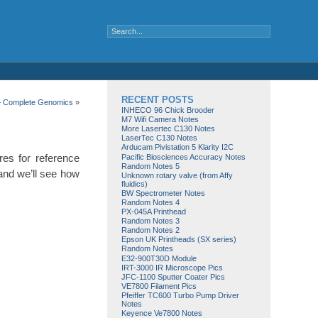
RECENT POSTS
– Complete Genomics
»
INHECO 96 Chick Brooder
M7 Wifi Camera Notes
More Lasertec C130 Notes
LaserTec C130 Notes
Arducam Pivistation 5 Klarity I2C
res for reference
Pacific Biosciences Accuracy Notes
Random Notes 5
 and we’ll see how
Unknown rotary valve (from Affy
fluidics)
BW Spectrometer Notes
Random Notes 4
PX-045A Printhead
Random Notes 3
Random Notes 2
Epson UK Printheads (SX series)
Random Notes
E32-900T30D Module
IRT-3000 IR Microscope Pics
JFC-1100 Sputter Coater Pics
VE7800 Filament Pics
Pfeiffer TC600 Turbo Pump Driver
Notes
Keyence Ve7800 Notes