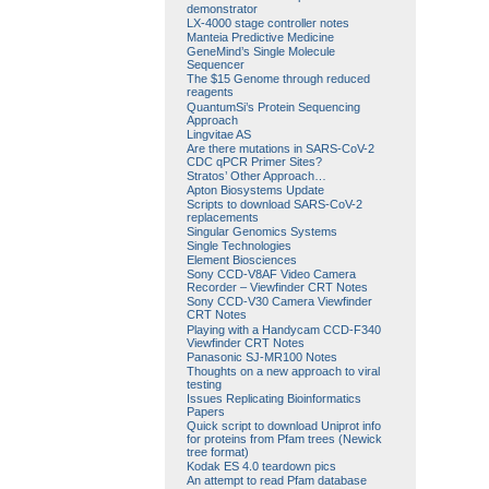
demonstrator
LX-4000 stage controller notes
Manteia Predictive Medicine
GeneMind’s Single Molecule
Sequencer
The $15 Genome through reduced
reagents
QuantumSi’s Protein Sequencing
Approach
Lingvitae AS
Are there mutations in SARS-CoV-2
CDC qPCR Primer Sites?
Stratos’ Other Approach…
Apton Biosystems Update
Scripts to download SARS-CoV-2
replacements
Singular Genomics Systems
Single Technologies
Element Biosciences
Sony CCD-V8AF Video Camera
Recorder – Viewfinder CRT Notes
Sony CCD-V30 Camera Viewfinder
CRT Notes
Playing with a Handycam CCD-F340
Viewfinder CRT Notes
Panasonic SJ-MR100 Notes
Thoughts on a new approach to viral
testing
Issues Replicating Bioinformatics
Papers
Quick script to download Uniprot info
for proteins from Pfam trees (Newick
tree format)
Kodak ES 4.0 teardown pics
An attempt to read Pfam database