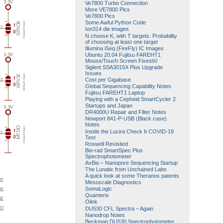
Ve7800 Turbo Connection
More VE7800 Pics
Ve7800 Pics
Some Awful Python Code
Ion314 die images
N choose K, with T targets. Probability
of choosing at least one target
Illumina iSeq (FireFly) IC Images
Ubuntu 20.04 Fujitsu FAREHT1
Mouse/Touch Screen Fixes￼
Siglent SSA3015X Plus Upgrade
Issues
Cost per Gigabase
Global Sequencing Capability Notes
Fujitsu FAREHT1 Laptop
Playing with a Cepheid SmartCycler 2
Startups and Japan
DR4000U Repair and Filter Notes
Newport 841-P-USB (Black case)
Notes
Inside the Lucira Check It COVID-19
Test
Roswell Revisited
Bio-rad SmartSpec Plus
Spectrophotometer
AxBio – Nanopore Sequencing Startup
The Lunatic from Unchained Labs
A quick look at some Theranos patents
Mesoscale Diagnostics
SomaLogic
Quanterix
Olink
DU530 CFL Spectra – Again
Nanodrop Notes
Beckman DU530 Spectrophotometer