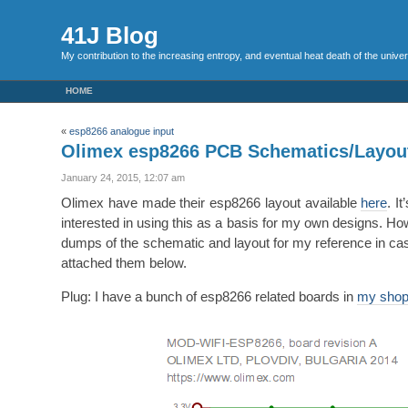
41J Blog
My contribution to the increasing entropy, and eventual heat death of the unive
HOME
«
esp8266 analogue input
Olimex esp8266 PCB Schematics/Layou
January 24, 2015, 12:07 am
Olimex have made their esp8266 layout available
here
. I
interested in using this as a basis for my own designs. H
dumps of the schematic and layout for my reference in cas
attached them below.
Plug: I have a bunch of esp8266 related boards in
my sho