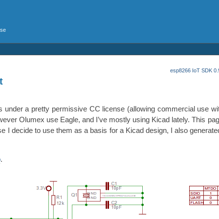
rse
esp8266 IoT SDK 0.9
t
t’s under a pretty permissive CC license (allowing commercial use with
owever Olumex use Eagle, and I’ve mostly using Kicad lately. This pa
e I decide to use them as a basis for a Kicad design, I also generate
p
.