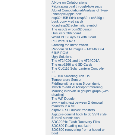
A Note on Collaborations
Fabricating oval through-hole pads
A Brief Computational Analysis of “Pen-
Pineapple Apple-pen”
esp32 USB Stick (esp32 + ch340g +
buck conv + sd card)
Kicad esp32 schematic symbol
The esp32 wroom32 design
Dual esp8266 board
Weird PCB Layouts with Kicad
PIC Versus AVR
Creating the miror swtich
Random SEM Images – MCM68364
64KB ROM
Ugly Solutions
The AT24C01 and the AT24C01A
The esp8266 and SD Cards
The CL0116 Solar Lantern Controller
IC
FG-100 Soldering Iron Tip
Temperature Sensor
Fiddling with a cheap 5 port dumb
switch to add VLANs/port mirroring
Marking intervals in gnuplot graph (with
shading)
The Wifi Doogle
awk – print text between 2 identical
markers in a file
esp8266 SPI duplex transfers
A git pre-commit hook to do SVN style
$Date$ substitution
SDG2024x Flash Recovery Files
SDG800 Reading out flash
SDG800 recovering from a hosed u-
boot