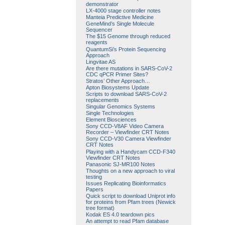
demonstrator
LX-4000 stage controller notes
Manteia Predictive Medicine
GeneMind’s Single Molecule
Sequencer
The $15 Genome through reduced
reagents
QuantumSi’s Protein Sequencing
Approach
Lingvitae AS
Are there mutations in SARS-CoV-2
CDC qPCR Primer Sites?
Stratos’ Other Approach…
Apton Biosystems Update
Scripts to download SARS-CoV-2
replacements
Singular Genomics Systems
Single Technologies
Element Biosciences
Sony CCD-V8AF Video Camera
Recorder – Viewfinder CRT Notes
Sony CCD-V30 Camera Viewfinder
CRT Notes
Playing with a Handycam CCD-F340
Viewfinder CRT Notes
Panasonic SJ-MR100 Notes
Thoughts on a new approach to viral
testing
Issues Replicating Bioinformatics
Papers
Quick script to download Uniprot info
for proteins from Pfam trees (Newick
tree format)
Kodak ES 4.0 teardown pics
An attempt to read Pfam database