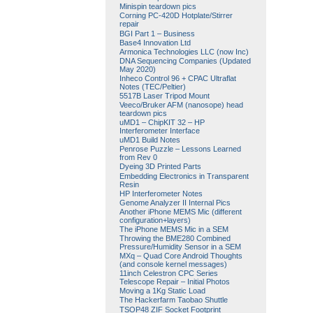
Minispin teardown pics
Corning PC-420D Hotplate/Stirrer
repair
BGI Part 1 – Business
Base4 Innovation Ltd
Armonica Technologies LLC (now Inc)
DNA Sequencing Companies (Updated
May 2020)
Inheco Control 96 + CPAC Ultraflat
Notes (TEC/Peltier)
5517B Laser Tripod Mount
Veeco/Bruker AFM (nanosope) head
teardown pics
uMD1 – ChipKIT 32 – HP
Interferometer Interface
uMD1 Build Notes
Penrose Puzzle – Lessons Learned
from Rev 0
Dyeing 3D Printed Parts
Embedding Electronics in Transparent
Resin
HP Interferometer Notes
Genome Analyzer II Internal Pics
Another iPhone MEMS Mic (different
configuration+layers)
The iPhone MEMS Mic in a SEM
Throwing the BME280 Combined
Pressure/Humidity Sensor in a SEM
MXq – Quad Core Android Thoughts
(and console kernel messages)
11inch Celestron CPC Series
Telescope Repair – Initial Photos
Moving a 1Kg Static Load
The Hackerfarm Taobao Shuttle
TSOP48 ZIF Socket Footprint