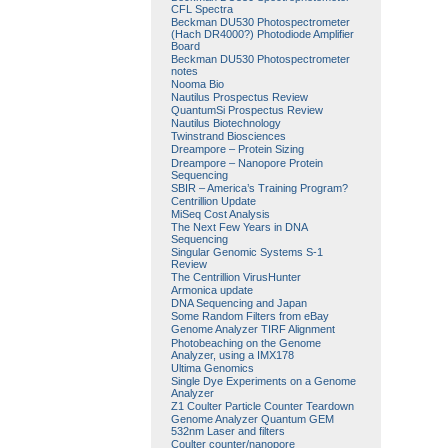
CFL Spectra
Beckman DU530 Photospectrometer
(Hach DR4000?) Photodiode Amplifier
Board
Beckman DU530 Photospectrometer
notes
Nooma Bio
Nautilus Prospectus Review
QuantumSi Prospectus Review
Nautilus Biotechnology
Twinstrand Biosciences
Dreampore – Protein Sizing
Dreampore – Nanopore Protein
Sequencing
SBIR – America’s Training Program?
Centrillion Update
MiSeq Cost Analysis
The Next Few Years in DNA
Sequencing
Singular Genomic Systems S-1
Review
The Centrillion VirusHunter
Armonica update
DNA Sequencing and Japan
Some Random Filters from eBay
Genome Analyzer TIRF Alignment
Photobeaching on the Genome
Analyzer, using a IMX178
Ultima Genomics
Single Dye Experiments on a Genome
Analyzer
Z1 Coulter Particle Counter Teardown
Genome Analyzer Quantum GEM
532nm Laser and filters
Coulter counter/nanopore