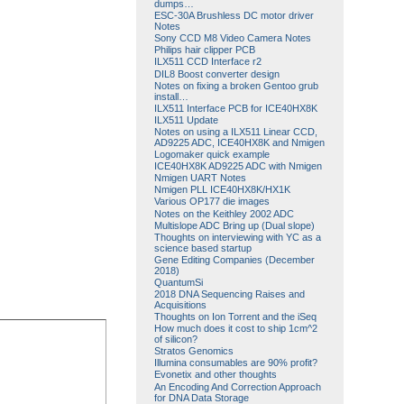
dumps…
ESC-30A Brushless DC motor driver
Notes
Sony CCD M8 Video Camera Notes
Philips hair clipper PCB
ILX511 CCD Interface r2
DIL8 Boost converter design
Notes on fixing a broken Gentoo grub
install…
ILX511 Interface PCB for ICE40HX8K
ILX511 Update
Notes on using a ILX511 Linear CCD,
AD9225 ADC, ICE40HX8K and Nmigen
Logomaker quick example
ICE40HX8K AD9225 ADC with Nmigen
Nmigen UART Notes
Nmigen PLL ICE40HX8K/HX1K
Various OP177 die images
Notes on the Keithley 2002 ADC
Multislope ADC Bring up (Dual slope)
Thoughts on interviewing with YC as a
science based startup
Gene Editing Companies (December
2018)
QuantumSi
2018 DNA Sequencing Raises and
Acquisitions
Thoughts on Ion Torrent and the iSeq
How much does it cost to ship 1cm^2
of silicon?
Stratos Genomics
Illumina consumables are 90% profit?
Evonetix and other thoughts
An Encoding And Correction Approach
for DNA Data Storage