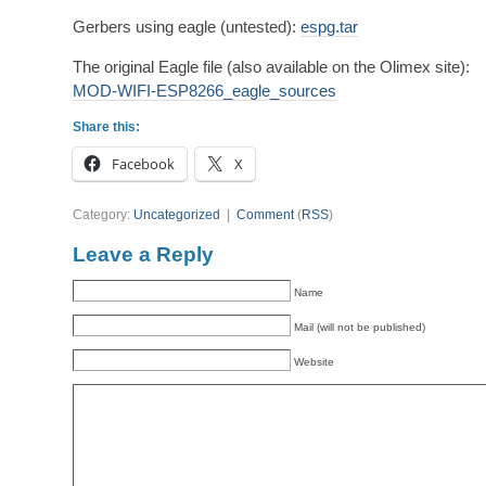
Gerbers using eagle (untested):
espg.tar
The original Eagle file (also available on the Olimex site):
MOD-WIFI-ESP8266_eagle_sources
Share this:
Facebook
X
Category:
Uncategorized
|
Comment
(
RSS
)
Leave a Reply
Name
Mail (will not be published)
Website