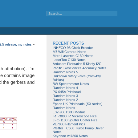
RECENT POSTS
.5 release, my notes
»
INHECO 96 Chick Brooder
M7 Wifi Camera Notes
More Lasertec C130 Notes
LaserTec C130 Notes
Arducam Pivistation 5 Klarity I2C
 attribution). I’m
Pacific Biosciences Accuracy Notes
Random Notes 5
ge contains image
Unknown rotary valve (from Affy
fluidics)
d the gerbers and
BW Spectrometer Notes
Random Notes 4
PX-045A Printhead
Random Notes 3
Random Notes 2
Epson UK Printheads (SX series)
Random Notes
E32-900T30D Module
IRT-3000 IR Microscope Pics
JFC-1100 Sputter Coater Pics
VE7800 Filament Pics
Pfeiffer TC600 Turbo Pump Driver
Notes
Keyence Ve7800 Notes