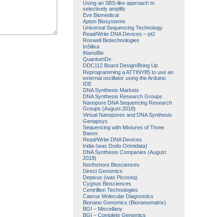
Using an SBS-like approach to
selectively amplify
Eve Biomedical
Apton Biosystems
Universal Sequencing Technology
Read/Write DNA Devices – pt2
Roswell Biotechnologies
InSilixa
iNanoBio
QuantumDx
DDC112 Board Design/Bring Up
Reprogramming a ATTINY85 to use an
external oscillator using the Arduino
IDE
DNA Synthesis Markets
DNA Synthesis Research Groups
Nanopore DNA Sequencing Research
Groups (August 2018)
Virtual Nanopores and DNA Synthesis
Genapsys
Sequencing with Mixtures of Three
Bases
Read/Write DNA Devices
Iridia (was Dodo Omnidata)
DNA Synthesis Companies (August
2018)
Northshore Biosciences
Direct Genomics
Depixus (was Picoseq)
Cygnus Biosciences
Centrillion Technologies
Caerus Molecular Diagnostics
Bionano Genomics (Bionanomatrix)
BGI – Miscellany
BGI – Complete Genomics