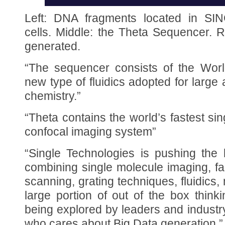
Left: DNA fragments located in SIN
cells. Middle: the Theta Sequencer. 
generated.
“The sequencer consists of the Worl
new type of fluidics adopted for larg
chemistry.”
“Theta contains the world’s fastest si
confocal imaging system”
“Single Technologies is pushing the 
combining single molecule imaging, fa
scanning, grating techniques, fluidics
large portion of out of the box think
being explored by leaders and industry
who cares about Big Data generation.”