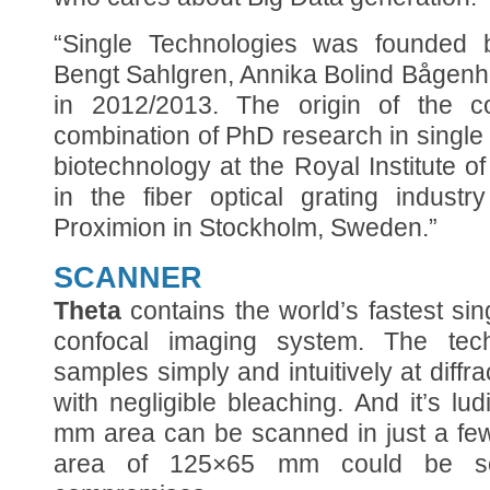
“Single Technologies was founded 
Bengt Sahlgren, Annika Bolind Bågen
in 2012/2013. The origin of the 
combination of PhD research in singl
biotechnology at the Royal Institute
in the fiber optical grating indust
Proximion in Stockholm, Sweden.”
SCANNER
Theta
contains the world’s fastest sin
confocal imaging system. The tech
samples simply and intuitively at diffra
with negligible bleaching. And it’s lu
mm area can be scanned in just a few
area of 125×65 mm could be sc