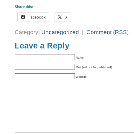
Share this:
Facebook
X
Category:
Uncategorized
|
Comment
(
RSS
)
Leave a Reply
Name
Mail (will not be published)
Website