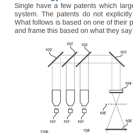
Single have a few patents which largel
system. The patents do not explicitl
What follows is based on one of their pa
and frame this based on what they say 