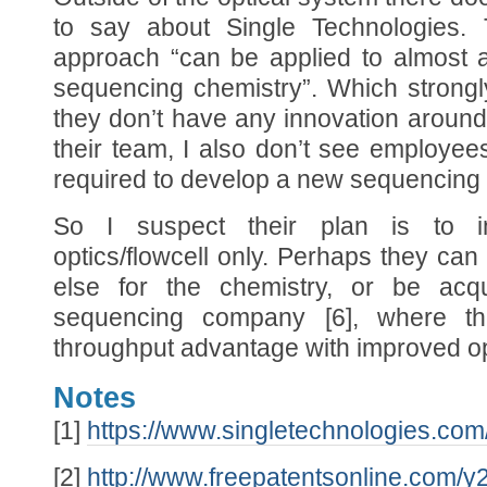
to say about Single Technologies. T
approach “can be applied to almost 
sequencing chemistry”. Which strongl
they don’t have any innovation around
their team, I also don’t see employe
required to develop a new sequencing 
So I suspect their plan is to i
optics/flowcell only. Perhaps they ca
else for the chemistry, or be acq
sequencing company [6], where t
throughput advantage with improved opt
Notes
[1]
https://www.singletechnologies.com
[2]
http://www.freepatentsonline.com/