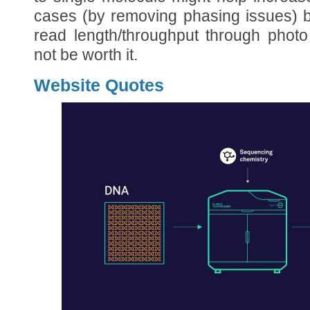
cases (by removing phasing issues) b
read length/throughput through photo
not be worth it.
Website Quotes