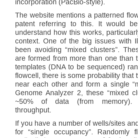
incorporation (PacBio-style).
The website mentions a patterned flowc
patent referring to this. It would be
understand how this works, particularl
context. One of the big issues with 
been avoiding “mixed clusters”. The
are formed from more than one than 
templates (DNA to be sequenced) ran
flowcell, there is some probability that
near each other and form a single “m
Genome Analyzer 2, these “mixed clu
~50% of data (from memory). Sig
throughput.
If you have a number of wells/sites and
for “single occupancy”. Randomly fl