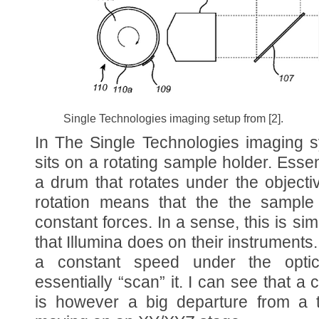
Single Technologies imaging setup from [2].
In The Single Technologies imaging s
sits on a rotating sample holder. Essent
a drum that rotates under the object
rotation means that the the sample 
constant forces. In a sense, this is sim
that Illumina does on their instrument
a constant speed under the opti
essentially “scan” it. I can see that 
is however a big departure from a tra