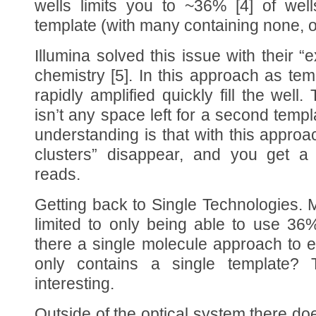
wells limits you to ~36% [4] of well
template (with many containing none, o
Illumina solved this issue with their “e
chemistry [5]. In this approach as tem
rapidly amplified quickly fill the well
isn’t any space left for a second templ
understanding is that with this approa
clusters” disappear, and you get a 
reads.
Getting back to Single Technologies. 
limited to only being able to use 36%
there a single molecule approach to e
only contains a single template? 
interesting.
Outside of the optical system there d