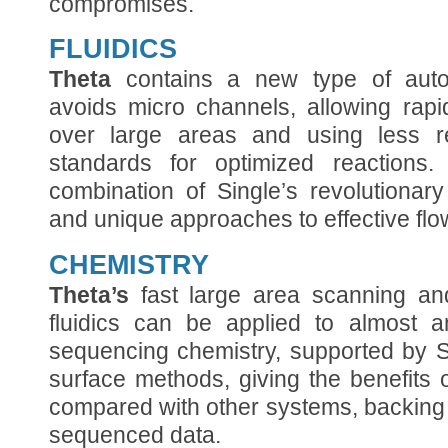
compromises.
FLUIDICS
Theta
contains a new type of autom
avoids micro channels, allowing rapi
over large areas and using less r
standards for optimized reactions
combination of Single’s revolutionar
and unique approaches to effective flow
CHEMISTRY
Theta’s
fast large area scanning an
fluidics can be applied to almost a
sequencing chemistry, supported by S
surface methods, giving the benefits
compared with other systems, backing
sequenced data.