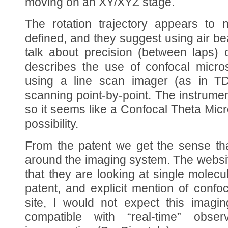
moving on an XY/XYZ stage.
The rotation trajectory appears to 
defined, and they suggest using air be
talk about precision (between laps)
describes the use of confocal micro
using a line scan imager (as in TDI
scanning point-by-point. The instrumen
so it seems like a Confocal Theta Mi
possibility.
From the patent we get the sense tha
around the imaging system. The websit
that they are looking at single molecu
patent, and explicit mention of conf
site, I would not expect this imagin
compatible with “real-time” obser