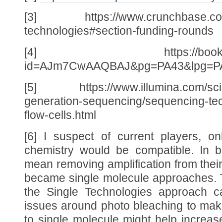
[3] https://www.crunchbase.com/o
technologies#section-funding-rounds
[4] https://books.googl
id=AJm7CwAAQBAJ&pg=PA43&lpg=PA
[5] https://www.illumina.com/scie
generation-sequencing/sequencing-tec
flow-cells.html
[6] I suspect of current players, o
chemistry would be compatible. In b
mean removing amplification from their
became single molecule approaches. T
the Single Technologies approach ca
issues around photo bleaching to make
to single molecule might help increa