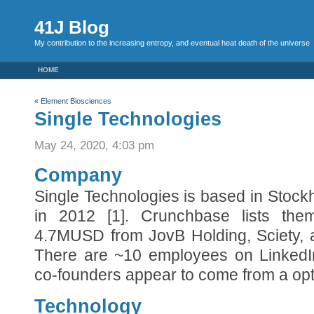
41J Blog
My contribution to the increasing entropy, and eventual heat death of the universe
HOME
«
Element Biosciences
Single Technologies
May 24, 2020, 4:03 pm
Company
Single Technologies is based in Stoc
in 2012 [1]. Crunchbase lists the
4.7MUSD from JovB Holding, Sciety, 
There are ~10 employees on LinkedIn
co-founders appear to come from a opt
Technology