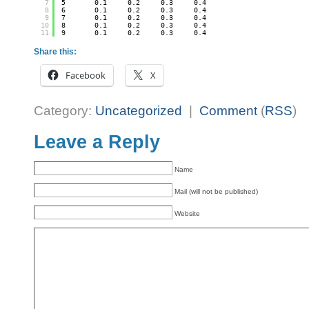
7
5       0.1     0.2     0.3     0.4
8
6       0.1     0.2     0.3     0.4
9
7       0.1     0.2     0.3     0.4
10
8       0.1     0.2     0.3     0.4
11
9       0.1     0.2     0.3     0.4
Share this:
Facebook
X
Category:
Uncategorized
|
Comment
(
RSS
)
Leave a Reply
Name
Mail (will not be published)
Website