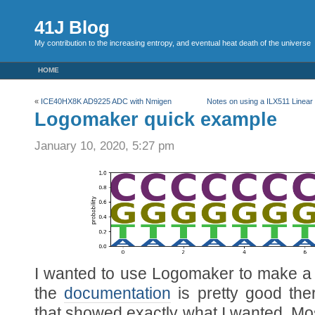
41J Blog
My contribution to the increasing entropy, and eventual heat death of the universe
HOME
«
ICE40HX8K AD9225 ADC with Nmigen
Notes on using a ILX511 Line
Logomaker quick example
January 10, 2020, 5:27 pm
I wanted to use Logomaker to make a
the
documentation
is pretty good the
that showed exactly what I wanted. Most