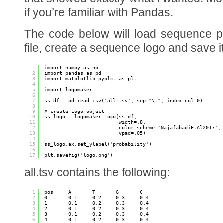
if you’re familiar with Pandas.
The code below will load sequence pr
file, create a sequence logo and save i
1
import numpy as np
2
import pandas as pd
3
import matplotlib.pyplot as plt
4
5
import logomaker
6
7
ss_df = pd.read_csv('all.tsv', sep="\t", index_col=0)
8
9
# create Logo object
10
ss_logo = logomaker.Logo(ss_df,
11
width=.8,
12
color_scheme='NajafabadiEtAl2017',
13
vpad=.05)
14
15
ss_logo.ax.set_ylabel('probability')
16
17
plt.savefig('logo.png')
all.tsv contains the following:
1
pos     A       T       G       C
2
0       0.1     0.2     0.3     0.4
3
1       0.1     0.2     0.3     0.4
4
2       0.1     0.2     0.3     0.4
5
3       0.1     0.2     0.3     0.4
6
4       0.1     0.2     0.3     0.4