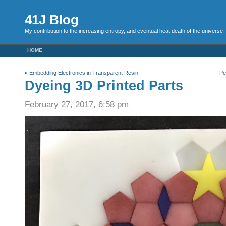
41J Blog
My contribution to the increasing entropy, and eventual heat death of the universe
HOME
«
Embedding Electronics in Transparent Resin
Pe
Dyeing 3D Printed Parts
February 27, 2017, 6:58 pm