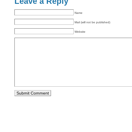
Leave a Reply
Name
Mail (will not be published)
Website