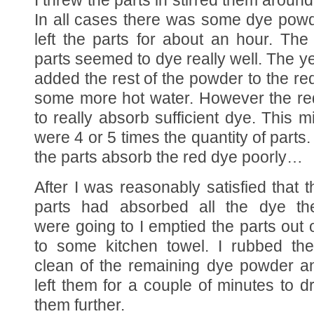
I threw the parts in stirred them around 
In all cases there was some dye powder
left the parts for about an hour. Th
parts seemed to dye really well. The ye
added the rest of the powder to the re
some more hot water. However the re
to really absorb sufficient dye. This 
were 4 or 5 times the quantity of parts. 
the parts absorb the red dye poorly…
After I was reasonably satisfied that t
parts had absorbed all the dye th
were going to I emptied the parts out 
to some kitchen towel. I rubbed th
clean of the remaining dye powder a
left them for a couple of minutes to d
them further.