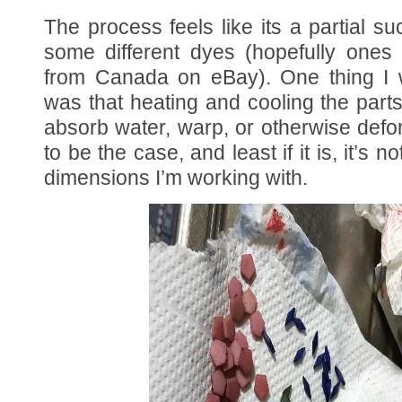
The process feels like its a partial su
some different dyes (hopefully ones 
from Canada on eBay). One thing I
was that heating and cooling the par
absorb water, warp, or otherwise def
to be the case, and least if it is, it’s no
dimensions I’m working with.