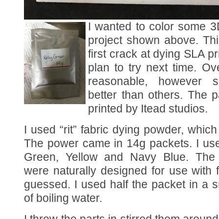
I wanted to color some 3D
project shown above. Th
first crack at dying SLA pr
plan to try next time. Ov
reasonable, however 
better than others. The 
printed by Itead studios.
I used “rit” fabric dying powder, which
The power came in 14g packets. I use
Green, Yellow and Navy Blue. The i
were naturally designed for use with f
guessed. I used half the packet in a 
of boiling water.