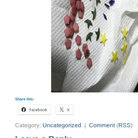
Share this:
Facebook
X
Category:
Uncategorized
|
Comment
(
RSS
)