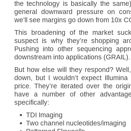
the technology is basically the same
general downward pressure on cons
we’ll see margins go down from 10x 
This broadening of the market sucks
suspect is why they’re shopping aro
Pushing into other sequencing app
downstream into applications (GRAIL).
But how else will they respond? Well,
down, but I wouldn’t expect Illumina
price. They’re iterated over the origi
have a number of other advantag
specifically:
TDI Imaging
Two channel nucleotides/imaging