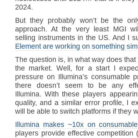
2024.
But they probably won’t be the only
approach. At the very least MGI wi
selling instruments in the US. And I 
Element are working on something simi
The question is, in what way does tha
the market. Well, for a start I expe
pressure on Illumina’s consumable p
there doesn’t seem to be any effe
Illumina. With these players appearin
quality, and a similar error profile, I
will be able to switch platforms if they 
Illumina makes ~10x on consumabl
players provide effective competition