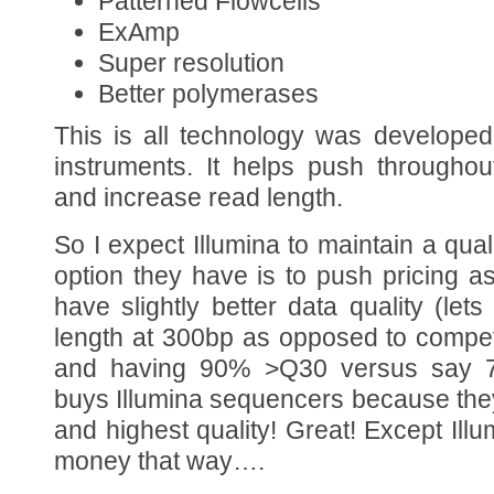
Patterned Flowcells
ExAmp
Super resolution
Better polymerases
This is all technology was developed
instruments. It helps push throughou
and increase read length.
So I expect Illumina to maintain a qua
option they have is to push pricing 
have slightly better data quality (let
length at 300bp as opposed to compet
and having 90% >Q30 versus say 
buys Illumina sequencers because the
and highest quality! Great! Except Il
money that way….