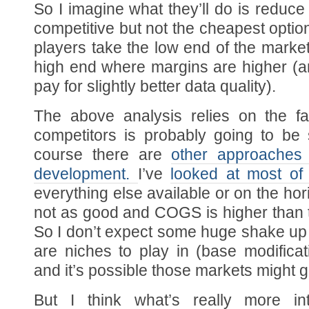
So I imagine what they’ll do is reduce 
competitive but not the cheapest option.
players take the low end of the marke
high end where margins are higher (an
pay for slightly better data quality).
The above analysis relies on the f
competitors is probably going to be s
course there are
other approaches
development.
I’ve
looked at most of
everything else available or on the hori
not as good and COGS is higher than 
So I don’t expect some huge shake up
are niches to play in (base modificat
and it’s possible those markets might 
But I think what’s really more in