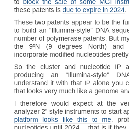
to
block the sale of some MGI inst
these patents is
due to expire in 2024
.
These two patents appear to be the f
to build an “Illumina-style” DNA sequ
number of polymerase patents. But my
the 9ºN (9 degrees North) and r
incorporate modified nucleotides pretty
So the cluster and nucleotide IP a
producing an “Illumina-style” D
understand it with that IP alone you
that looks very much like a genome ana
I therefore would expect at the ve
analyzer 2” style instruments to start 
platform looks like this to me
, pro
nucleotides until 2024… that is if they