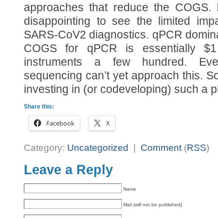
approaches that reduce the COGS. In
disappointing to see the limited im
SARS-CoV2 diagnostics. qPCR domina
COGS for qPCR is essentially 
instruments a few hundred. Even
sequencing can’t yet approach this. So 
investing in (or codeveloping) such a pl
Share this:
Facebook
X
Category:
Uncategorized
|
Comment
(
RSS
)
Leave a Reply
Name
Mail (will not be published)