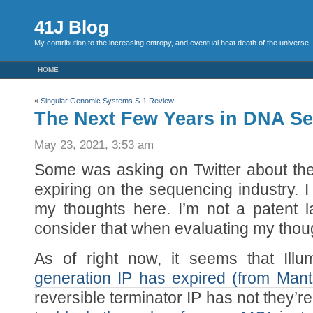
41J Blog
My contribution to the increasing entropy, and eventual heat death of the universe
HOME
«
Singular Genomic Systems S-1 Review
The Next Few Years in DNA S
May 23, 2021, 3:53 am
Some was asking on Twitter about the e
expiring on the sequencing industry. I
my thoughts here. I’m not a patent 
consider that when evaluating my thou
As of right now, it seems that Ill
generation IP has expired (from Mant
reversible terminator IP has not they’re