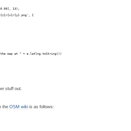
-0.09], 13);
/
{z}/{x}/{y}.png', {
 the map at " + e.latlng.toString())
r stuff out.
m the
OSM wiki
is as follows: