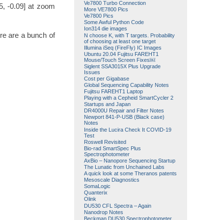
Ve7800 Turbo Connection
5, -0.09] at zoom
More VE7800 Pics
Ve7800 Pics
Some Awful Python Code
Ion314 die images
re are a bunch of
N choose K, with T targets. Probability
of choosing at least one target
Illumina iSeq (FireFly) IC Images
Ubuntu 20.04 Fujitsu FAREHT1
Mouse/Touch Screen Fixes￼
Siglent SSA3015X Plus Upgrade
Issues
Cost per Gigabase
Global Sequencing Capability Notes
Fujitsu FAREHT1 Laptop
Playing with a Cepheid SmartCycler 2
Startups and Japan
DR4000U Repair and Filter Notes
Newport 841-P-USB (Black case)
Notes
Inside the Lucira Check It COVID-19
Test
Roswell Revisited
Bio-rad SmartSpec Plus
Spectrophotometer
AxBio – Nanopore Sequencing Startup
The Lunatic from Unchained Labs
A quick look at some Theranos patents
Mesoscale Diagnostics
SomaLogic
Quanterix
Olink
DU530 CFL Spectra – Again
Nanodrop Notes
Beckman DU530 Spectrophotometer