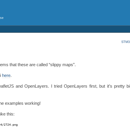
rse
STM32
eems that these are called “slippy maps”.
ki
here
.
letJS and OpenLayers. I tried OpenLayers first, but it’s pretty big
t the examples working!
ke this:
94/2724
.png