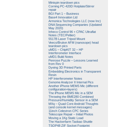
Minispin teardown pics
Corning PC-420D Hotplate/Stirrer
repair
BGI Part 1 – Business
Base4 Innovation Ltd
Armonica Technologies LLC (now Inc)
DNA Sequencing Companies (Updated
May 2020)
Inheco Control 96 + CPAC Ultraflat
Notes (TEC/Peltier)
5517B Laser Tripod Mount
Veeco/Bruker AFM (nanosope) head
teardown pics
uMD1 – ChipKIT 32 – HP
Interferometer Interface
uMD1 Build Notes
Penrose Puzzle – Lessons Learned
from Rev 0
Dyeing 3D Printed Parts
Embedding Electronics in Transparent
Resin
HP Interferometer Notes
Genome Analyzer II Internal Pics
Another iPhone MEMS Mic (different
configuration+layers)
The iPhone MEMS Mic in a SEM
Throwing the BME280 Combined
Pressure/Humidity Sensor in a SEM
MXq – Quad Core Android Thoughts
(and console kernel messages)
11inch Celestron CPC Series
Telescope Repair – Initial Photos
Moving a 1Kg Static Load
The Hackerfarm Taobao Shuttle
TSOP48 ZIF Socket Footprint