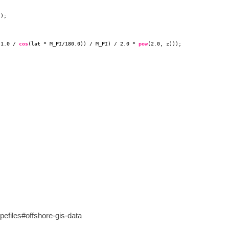
)); 
 1.0 / 
cos
(lat * M_PI/180.0)) / M_PI) / 2.0 * 
pow
(2.0, z))); 
efiles#offshore-gis-data