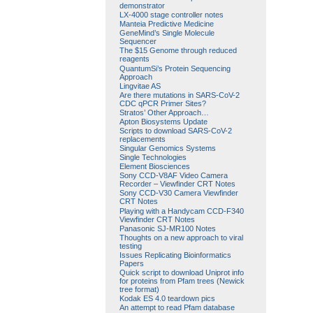
demonstrator
LX-4000 stage controller notes
Manteia Predictive Medicine
GeneMind’s Single Molecule
Sequencer
The $15 Genome through reduced
reagents
QuantumSi’s Protein Sequencing
Approach
Lingvitae AS
Are there mutations in SARS-CoV-2
CDC qPCR Primer Sites?
Stratos’ Other Approach…
Apton Biosystems Update
Scripts to download SARS-CoV-2
replacements
Singular Genomics Systems
Single Technologies
Element Biosciences
Sony CCD-V8AF Video Camera
Recorder – Viewfinder CRT Notes
Sony CCD-V30 Camera Viewfinder
CRT Notes
Playing with a Handycam CCD-F340
Viewfinder CRT Notes
Panasonic SJ-MR100 Notes
Thoughts on a new approach to viral
testing
Issues Replicating Bioinformatics
Papers
Quick script to download Uniprot info
for proteins from Pfam trees (Newick
tree format)
Kodak ES 4.0 teardown pics
An attempt to read Pfam database