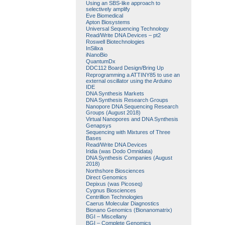
Using an SBS-like approach to
selectively amplify
Eve Biomedical
Apton Biosystems
Universal Sequencing Technology
Read/Write DNA Devices – pt2
Roswell Biotechnologies
InSilixa
iNanoBio
QuantumDx
DDC112 Board Design/Bring Up
Reprogramming a ATTINY85 to use an
external oscillator using the Arduino
IDE
DNA Synthesis Markets
DNA Synthesis Research Groups
Nanopore DNA Sequencing Research
Groups (August 2018)
Virtual Nanopores and DNA Synthesis
Genapsys
Sequencing with Mixtures of Three
Bases
Read/Write DNA Devices
Iridia (was Dodo Omnidata)
DNA Synthesis Companies (August
2018)
Northshore Biosciences
Direct Genomics
Depixus (was Picoseq)
Cygnus Biosciences
Centrillion Technologies
Caerus Molecular Diagnostics
Bionano Genomics (Bionanomatrix)
BGI – Miscellany
BGI – Complete Genomics