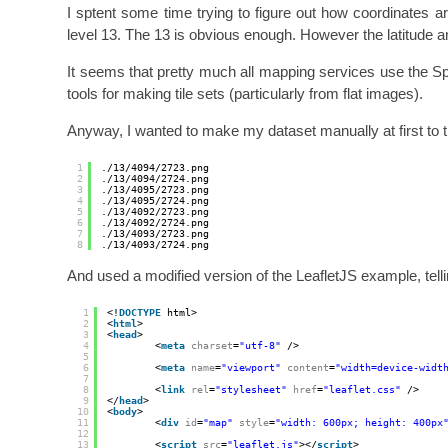
I sptent some time trying to figure out how coordinates a
level 13. The 13 is obvious enough. However the latitude 
It seems that pretty much all mapping services use the S
tools for making tile sets (particularly from flat images).
Anyway, I wanted to make my dataset manually at first to try 
1
.
/13/4094/2723
.png
2
.
/13/4094/2724
.png
3
.
/13/4095/2723
.png
4
.
/13/4095/2724
.png
5
.
/13/4092/2723
.png
6
.
/13/4092/2724
.png
7
.
/13/4093/2723
.png
8
.
/13/4093/2724
.png
And used a modified version of the LeafletJS example, tellin
1
<!
DOCTYPE
html>
2
<
html
>
3
<
head
>
4
<
meta
charset
=
"utf-8"
/>
5
6
<
meta
name
=
"viewport"
content
=
"width=device-widt
7
8
<
link
rel
=
"stylesheet"
href
=
"leaflet.css"
/>
9
</
head
>
10
<
body
>
11
<
div
id
=
"map"
style
=
"width: 600px; height: 400px
12
13
<
script
src
=
"leaflet.js"
></
script
>