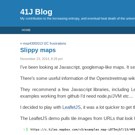
41J Blog
My contribution to the increasing entropy, and eventual heat death of the unive
HOME
«
msp430f2013 I2C frustrations
Slippy maps
November 23, 2014, 8:29 pm
I’ve been looking at Javascript, googlemap-like maps. It s
There’s some useful information of the Openstreetmap wi
They recommend a few Javascript libraries, including Leaf
examples working from github I’d need node.js/JVM etc…
I decided to play with
LeafletJS
, it was a lot quicker to ge
The LeafletJS demo pulls tile images from URLs that look li
1
https:
//c
.tiles.mapbox.com
/v3/examples
.map-i875mjb7
/13/40