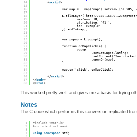
14
<
script
>
15
16
var map = L.map('map').setView([51.505, 
17
18
L.tileLayer('
http://192.168.0.12/maptest
19
maxZoom: 18,
20
attribution: '41j',
21
id: 'example'
22
}).addTo(map);
23
24
25
var popup = L.popup();
26
27
function onMapClick(e) {
28
popup
29
.setLatLng(e.latlng)
30
.setContent("You clicked
31
.openOn(map);
32
}
33
34
map.on('click', onMapClick);
35
36
</
script
>
37
</
body
>
38
</
html
>
This worked pretty well, and gives me a basis for trying othe
Notes
The C code which performs this conversion replicated fro
1
#include <math.h>
2
#include <iostream>
3
4
using
namespace
std;
5