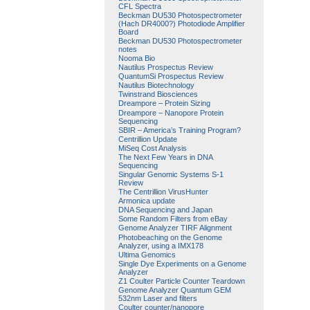
CFL Spectra
Beckman DU530 Photospectrometer
(Hach DR4000?) Photodiode Amplifier
Board
Beckman DU530 Photospectrometer
notes
Nooma Bio
Nautilus Prospectus Review
QuantumSi Prospectus Review
Nautilus Biotechnology
Twinstrand Biosciences
Dreampore – Protein Sizing
Dreampore – Nanopore Protein
Sequencing
SBIR – America’s Training Program?
Centrillion Update
MiSeq Cost Analysis
The Next Few Years in DNA
Sequencing
Singular Genomic Systems S-1
Review
The Centrillion VirusHunter
Armonica update
DNA Sequencing and Japan
Some Random Filters from eBay
Genome Analyzer TIRF Alignment
Photobeaching on the Genome
Analyzer, using a IMX178
Ultima Genomics
Single Dye Experiments on a Genome
Analyzer
Z1 Coulter Particle Counter Teardown
Genome Analyzer Quantum GEM
532nm Laser and filters
Coulter counter/nanopore