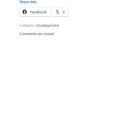
Share this:
Facebook
X
Category:
Uncategorized
Comments are closed.