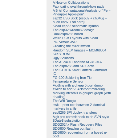
A Note on Collaborations
Fabricating oval through-hole pads
A Brief Computational Analysis of “Pen-
Pineapple Apple-pen”
esp32 USB Stick (esp32 + ch340g +
buck conv + sd card)
Kicad esp32 schematic symbol
The esp32 wroom32 design
Dual esp8266 board
Weird PCB Layouts with Kicad
PIC Versus AVR
Creating the miror swtich
Random SEM Images – MCM68364
64KB ROM
Ugly Solutions
The AT24C01 and the AT24C01A
The esp8266 and SD Cards
The CL0116 Solar Lantern Controller
IC
FG-100 Soldering Iron Tip
Temperature Sensor
Fiddling with a cheap 5 port dumb
switch to add VLANs/port mirroring
Marking intervals in gnuplot graph (with
shading)
The Wifi Doogle
awk – print text between 2 identical
markers in a file
esp8266 SPI duplex transfers
A git pre-commit hook to do SVN style
$Date$ substitution
SDG2024x Flash Recovery Files
SDG800 Reading out flash
SDG800 recovering from a hosed u-
boot