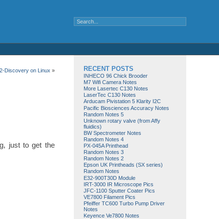
RECENT POSTS
-Discovery on Linux
»
INHECO 96 Chick Brooder
M7 Wifi Camera Notes
More Lasertec C130 Notes
LaserTec C130 Notes
Arducam Pivistation 5 Klarity I2C
Pacific Biosciences Accuracy Notes
Random Notes 5
Unknown rotary valve (from Affy
fluidics)
BW Spectrometer Notes
Random Notes 4
, just to get the
PX-045A Printhead
Random Notes 3
Random Notes 2
Epson UK Printheads (SX series)
Random Notes
E32-900T30D Module
IRT-3000 IR Microscope Pics
JFC-1100 Sputter Coater Pics
VE7800 Filament Pics
Pfeiffer TC600 Turbo Pump Driver
Notes
Keyence Ve7800 Notes