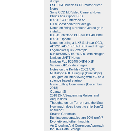
dumps…
ESC-30A Brushless DC motor driver
Notes
Sony CCD M8 Video Camera Notes
Philips hair clipper PCB
ILX511 CCD Interface r2
DIL8 Boost converter design
Notes on fixing a broken Gentoo grub
install…
ILX511 Interface PCB for ICE40HX8K
ILX511 Update
Notes on using a ILX511 Linear CCD,
AD9225 ADC, ICE40HX8K and Nmigen
Logomaker quick example
ICE40HX8K AD9225 ADC with Nmigen
Nmigen UART Notes
Nmigen PLL ICE40HX8K/HX1K
Various OP177 die images
Notes on the Keithley 2002 ADC
Multislope ADC Bring up (Dual slope)
Thoughts on interviewing with YC as a
science based startup
Gene Editing Companies (December
2018)
QuantumSi
2018 DNA Sequencing Raises and
Acquisitions
Thoughts on Ion Torrent and the iSeq
How much does it cost to ship 1cm^2
of silicon?
Stratos Genomics
Illumina consumables are 90% profit?
Evonetix and other thoughts
An Encoding And Correction Approach
for DNA Data Storage