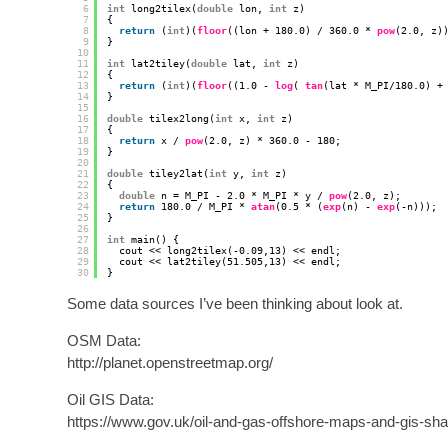
6
int
long2tilex(
double
lon, 
int
z) 
7
{ 
8
return
(
int
)(
floor
((lon + 180.0) / 360.0 * 
pow
(2.0, z)
9
}
10
11
int
lat2tiley(
double
lat, 
int
z)
12
{ 
13
return
(
int
)(
floor
((1.0 - 
log
( 
tan
(lat * M_PI/180.0) +
14
}
15
16
double
tilex2long(
int
x, 
int
z) 
17
{
18
return
x / 
pow
(2.0, z) * 360.0 - 180;
19
}
20
21
double
tiley2lat(
int
y, 
int
z) 
22
{
23
double
n = M_PI - 2.0 * M_PI * y / 
pow
(2.0, z);
24
return
180.0 / M_PI * 
atan
(0.5 * (
exp
(n) - 
exp
(-n)));
25
}
26
27
int
main() {
28
cout << long2tilex(-0.09,13) << endl;
29
cout << lat2tiley(51.505,13) << endl;
30
}
Some data sources I’ve been thinking about look at.
OSM Data:
http://planet.openstreetmap.org/
Oil GIS Data:
https://www.gov.uk/oil-and-gas-offshore-maps-and-gis-shap