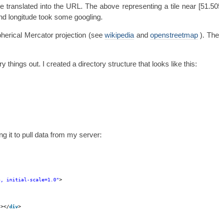
re translated into the URL. The above representing a tile near [51.50
and longitude took some googling.
pherical Mercator projection (see
wikipedia
and
openstreetmap
). The
things out. I created a directory structure that looks like this:
g it to pull data from my server:
h, initial-scale=1.0"
>
"
></
div
>