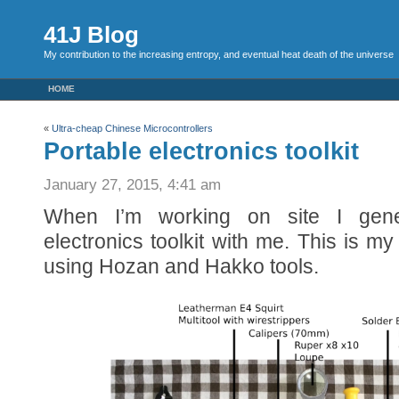
41J Blog
My contribution to the increasing entropy, and eventual heat death of the universe
HOME
«
Ultra-cheap Chinese Microcontrollers
Portable electronics toolkit
January 27, 2015, 4:41 am
When I’m working on site I gene
electronics toolkit with me. This is my 
using Hozan and Hakko tools.