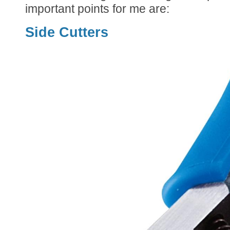
important points for me are:
Side Cutters