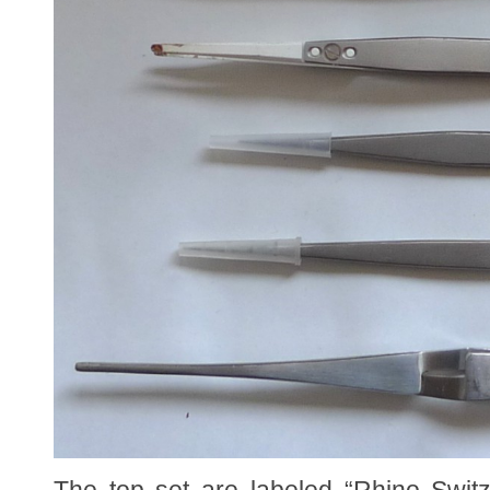
The top set are labeled “Rhino Swit