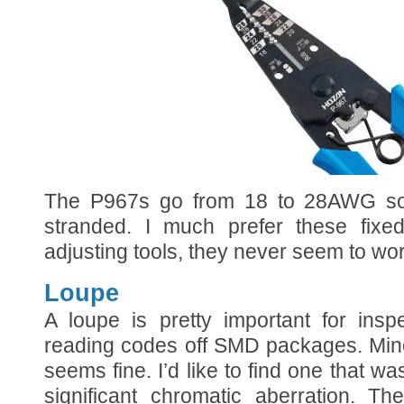
The P967s go from 18 to 28AWG sol
stranded. I much prefer these fixed
adjusting tools, they never seem to wor
Loupe
A loupe is pretty important for insp
reading codes off SMD packages. Min
seems fine. I’d like to find one that was 
significant chromatic aberration. Th