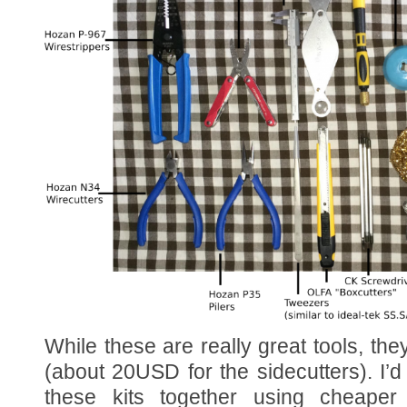
While these are really great tools, they
(about 20USD for the sidecutters). I’d
these kits together using cheaper 