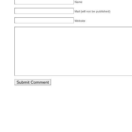
Name
Mail (will not be published)
Website