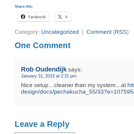
Share this:
Facebook
X
Category:
Uncategorized
|
Comment
(
RSS
)
One Comment
Rob Oudendijk
says:
January 31, 2015 at 2:31 pm
Nice setup…cleaner than my system…at
ht
design/docs/pechakucha_55/33?e=107595
Leave a Reply