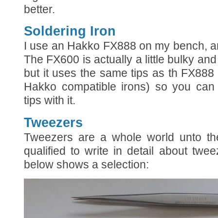
better.
Soldering Iron
I use an Hakko FX888 on my bench, an
The FX600 is actually a little bulky and 
but it uses the same tips as th FX888
Hakko compatible irons) so you can 
tips with it.
Tweezers
Tweezers are a whole world unto the
qualified to write in detail about tw
below shows a selection: