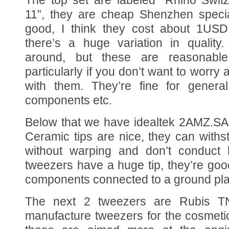
11”, they are cheap Shenzhen special
good, I think they cost about 1USD.
there’s a huge variation in quality
around, but these are reasonabl
particularly if you don’t want to worry 
with them. They’re fine for gener
components etc.
Below that we have idealtek 2AMZ.SA 
Ceramic tips are nice, they can with
without warping and don’t conduct 
tweezers have a huge tip, they’re good
components connected to a ground pla
The next 2 tweezers are Rubis TN
manufacture tweezers for the cosmetics