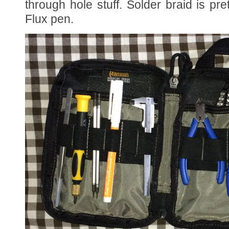
through hole stuff. Solder braid is pre
Flux pen.