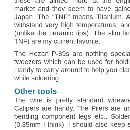
these are aimed more at the engin
market and they seem to have gained
Japan. The “TNF” means Titanium. A
withstand very high temperatures, an
(unlike the ceramic tips). The slim 
TNF) are my current favorite.
The Hozan P-89s are nothing special
tweezers which can be used for holdi
Handy to carry around to help you cl
while soldering.
Other tools
The wire is pretty standard wirew
Calipers are handy. The Pilers are u
bending component legs etc.. Solder
(0.35mm I think), I should also keep