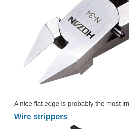
A nice flat edge is probably the most im
Wire strippers