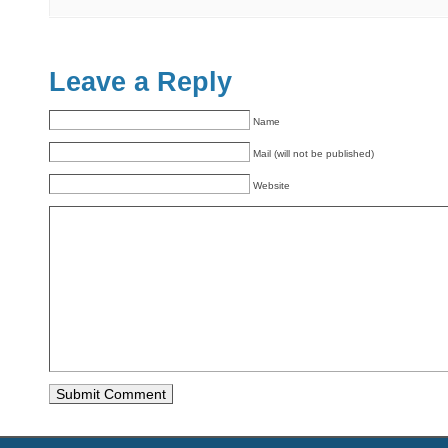
Leave a Reply
Name
Mail (will not be published)
Website