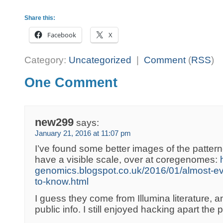
Share this:
Facebook
X
Category:
Uncategorized
|
Comment
(
RSS
)
One Comment
new299
says:
January 21, 2016 at 11:07 pm
I’ve found some better images of the pattern
have a visible scale, over at coregenomes:
genomics.blogspot.co.uk/2016/01/almost-ev
to-know.html
I guess they come from Illumina literature, a
public info. I still enjoyed hacking apart the 