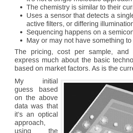
The chemistry is similar to their cu
Uses a sensor that detects a single 
active filters, or differing illuminatio
Sequencing happens on a semico
May or may not have something to
The pricing, cost per sample, and 
express much about the basic techno
based on market factors. As is the curre
My initial
guess based
on the above
data was that
it’s an optical
approach,
using the