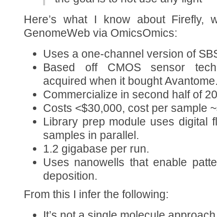
Here’s what I know about Firefly, 
GenomeWeb via OmicsOmics:
Uses a one-channel version of SBS
Based off CMOS sensor techno
acquired when it bought Avantome
Commercialize in second half of 2
Costs <$30,000, cost per sample 
Library prep module uses digital f
samples in parallel.
1.2 gigabase per run.
Uses nanowells that enable patt
deposition.
From this I infer the following:
It’s not a single molecule approach 