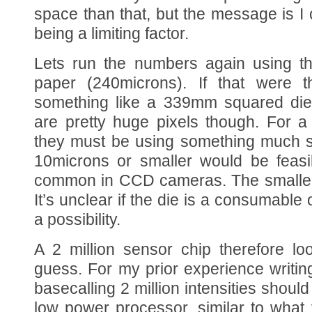
space than that, but the message is I 
being a limiting factor.
Lets run the numbers again using th
paper (240microns). If that were 
something like a 339mm squared die
are pretty huge pixels though. For a
they must be using something much sm
10microns or smaller would be feasib
common in CCD cameras. The smaller 
It’s unclear if the die is a consumable or
a possibility.
A 2 million sensor chip therefore lo
guess. For my prior experience writing
basecalling 2 million intensities should
low power processor, similar to what 