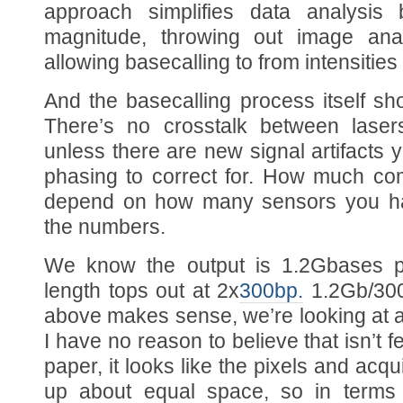
approach simplifies data analysis
magnitude, throwing out image ana
allowing basecalling to from intensities 
And the basecalling process itself s
There’s no crosstalk between laser
unless there are new signal artifacts yo
phasing to correct for. How much com
depend on how many sensors you hav
the numbers.
We know the output is 1.2Gbases pe
length tops out at 2x
300bp.
1.2Gb/300/
above makes sense, we’re looking at a 
I have no reason to believe that isn’t 
paper, it looks like the pixels and acqu
up about equal space, so in terms o