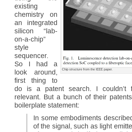
existing
chemistry on
an integrated
silicon “lab-
on-a-chip”
style
sequencer.
So I had a
Chip structure from the IEEE paper.
look around,
first thing to
do is a patent search. I couldn’t f
relevant. But a bunch of their patents
boilerplate statement:
In some embodiments described 
of the signal, such as light emit