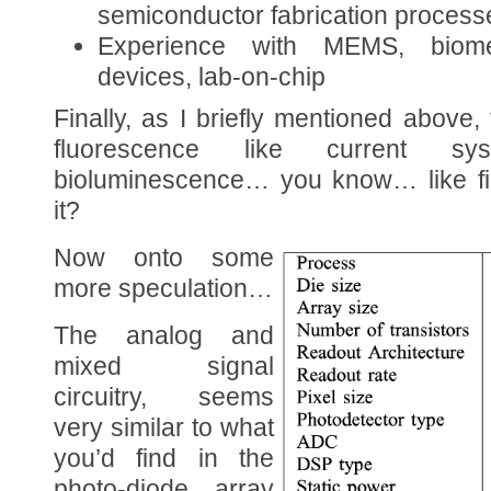
semiconductor fabrication process
Experience with MEMS, biom
devices, lab-on-chip
Finally, as I briefly mentioned above,
fluorescence like current s
bioluminescence… you know… like f
it?
Now onto some
more speculation…
The analog and
mixed signal
circuitry, seems
very similar to what
you’d find in the
photo-diode array