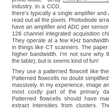
industry. In a CCD,
there’s typically a single amplifier an
read out all the pixels. Photodiode ar
have an amplifier and ADC per sensor. 
128 channel integrated acquisition ch
They operate at a few KHz bandwidth
in things like CT scanners. The pape
higher bandwidth. I’m not sure why t
the table), but is seems kind of fun!
They use a patterned flowcell like the
Patterned flowcells no doubt simplifie
massively. In my experience, image a
most costly part of the primary da
Patterned flowcells should have ma
extract intensities from clusters. T