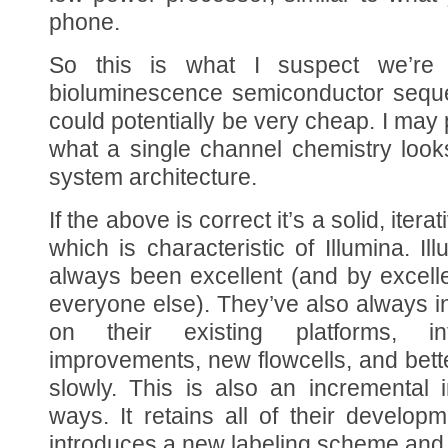
phone.
So this is what I suspect we’re 
bioluminescence semiconductor seque
could potentially be very cheap. I may 
what a single channel chemistry looks
system architecture.
If the above is correct it’s a solid, it
which is characteristic of Illumina. I
always been excellent (and by excell
everyone else). They’ve also always 
on their existing platforms, in
improvements, new flowcells, and bett
slowly. This is also an incremental
ways. It retains all of their develop
introduces a new labeling scheme and 