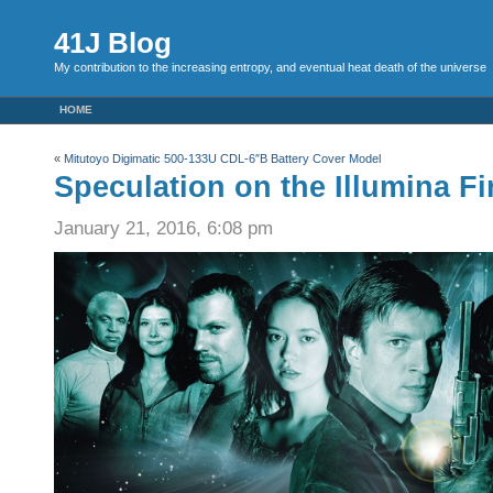
41J Blog
My contribution to the increasing entropy, and eventual heat death of the universe
HOME
«
Mitutoyo Digimatic 500-133U CDL-6″B Battery Cover Model
Speculation on the Illumina Fi
January 21, 2016, 6:08 pm