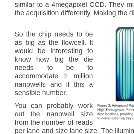
similar to a 4megapixel CCD. They m
the acquisition differently. Making the d
So the chip needs to be
as big as the flowcell. It
would be interesting to
know how big the die
needs to be to
accommodate 2 million
nanowells and if this a
sensible number.
You can probably work
out the nanowell size
from the number of reads
per lane and size lane size. The illum