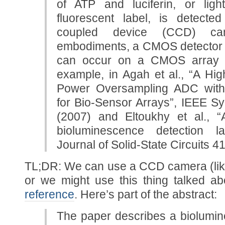
of ATP and luciferin, or lig
fluorescent label, is detect
coupled device (CCD) ca
embodiments, a CMOS detector i
can occur on a CMOS array a
example, in Agah et al., “A Hi
Power Oversampling ADC wit
for Bio-Sensor Arrays”, IEEE 
(2007) and Eltoukhy et al.
bioluminescence detection la
Journal of Solid-State Circuits 4
TL;DR: We can use a CCD camera (like
or we might use this thing talked a
reference
. Here’s part of the abstract:
The paper describes a biolumin