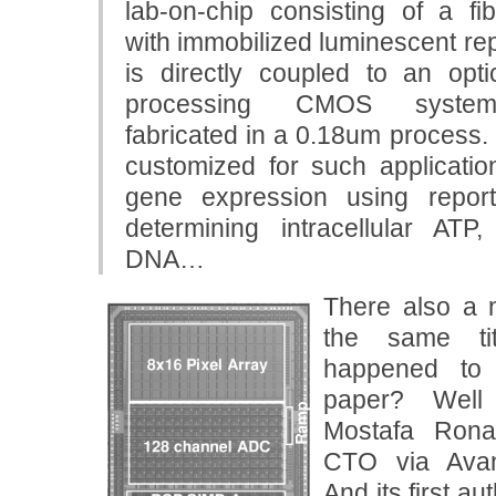
lab-on-chip consisting of a fib
with immobilized luminescent rep
is directly coupled to an opti
processing CMOS system-
fabricated in a 0.18um process. 
customized for such applicatio
gene expression using repor
determining intracellular AT
DNA…
There also a n
the same t
happened to 
paper? Well
Mostafa Ronag
CTO via Avan
And its first a