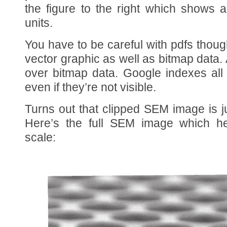
the figure to the right which shows
units.
You have to be careful with pdfs thoug
vector graphic as well as bitmap data
over bitmap data. Google indexes all
even if they’re not visible.
Turns out that clipped SEM image is j
Here’s the full SEM image which he
scale: