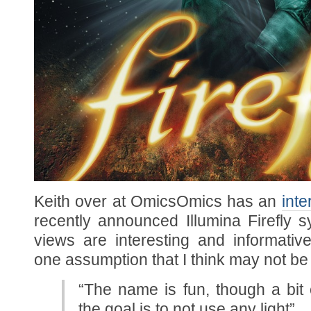
Keith over at OmicsOmics has an
inte
recently announced Illumina Firefly 
views are interesting and informati
one assumption that I think may not be 
“The name is fun, though a bit 
the goal is to not use any light”