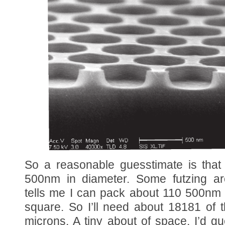
So a reasonable guesstimate is that 
500nm in diameter. Some futzing 
tells me I can pack about 110 500nm 
square. So I’ll need about 18181 of 
microns. A tiny about of space. I’d g