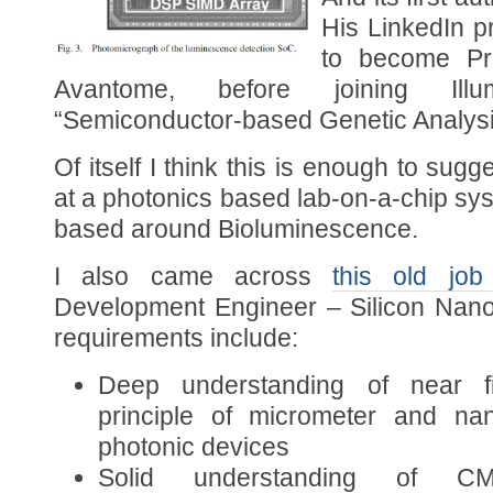
His LinkedIn p
to become Pr
Avantome, before joining Ill
“Semiconductor-based Genetic Analys
Of itself I think this is enough to sugg
at a photonics based lab-on-a-chip sys
based around Bioluminescence.
I also came across
this old job
Development Engineer – Silicon Nanop
requirements include:
Deep understanding of near fie
principle of micrometer and nan
photonic devices
Solid understanding of 