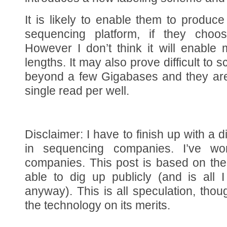
It is likely to enable them to produce
sequencing platform, if they choo
However I don’t think it will enable
lengths. It may also prove difficult to 
beyond a few Gigabases and they are 
single read per well.
Disclaimer: I have to finish up with a d
in sequencing companies. I’ve wo
companies. This post is based on the
able to dig up publicly (and is all 
anyway). This is all speculation, thou
the technology on its merits.