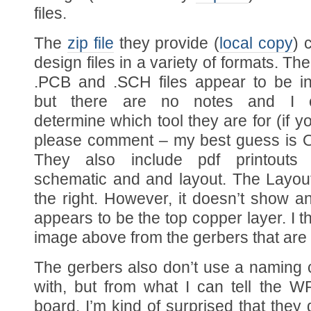
files.
The
zip file
they provide (
local copy
) 
design files in a variety of formats. Th
.PCB and .SCH files appear to be in
but there are no notes and I co
determine which tool they are for (if 
please comment – my best guess is 
They also include pdf printouts
schematic and and layout. The Layout
the right. However, it doesn’t show an
appears to be the top copper layer. I 
image above from the gerbers that are 
The gerbers also don’t use a naming c
with, but from what I can tell the 
board. I’m kind of surprised that they