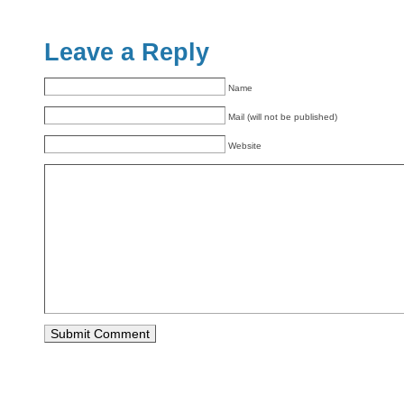
Leave a Reply
Name
Mail (will not be published)
Website