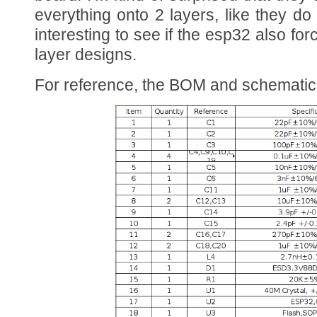
everything onto 2 layers, like they do
interesting to see if the esp32 also for
layer designs.
For reference, the BOM and schematic