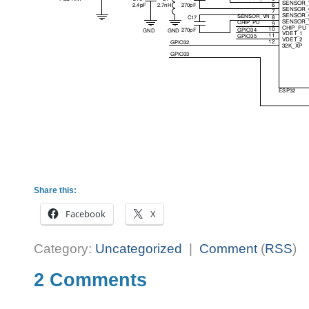
Share this:
Facebook
X
Category:
Uncategorized
|
Comment
(
RSS
)
2 Comments