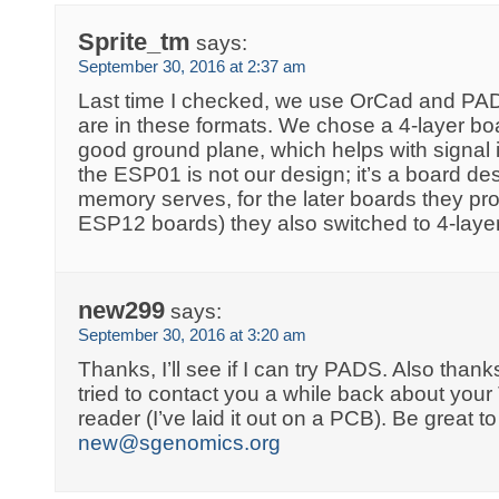
Sprite_tm
says:
September 30, 2016 at 2:37 am
Last time I checked, we use OrCad and PADS
are in these formats. We chose a 4-layer b
good ground plane, which helps with signal in
the ESP01 is not our design; it’s a board des
memory serves, for the later boards they pro
ESP12 boards) they also switched to 4-lay
new299
says:
September 30, 2016 at 3:20 am
Thanks, I’ll see if I can try PADS. Also thanks 
tried to contact you a while back about y
reader (I’ve laid it out on a PCB). Be great to
new@sgenomics.org