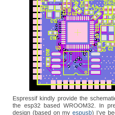
Espressif kindly provide the schematic
the esp32 based WROOM32. In pre
design (based on my
espusb
) I’ve b