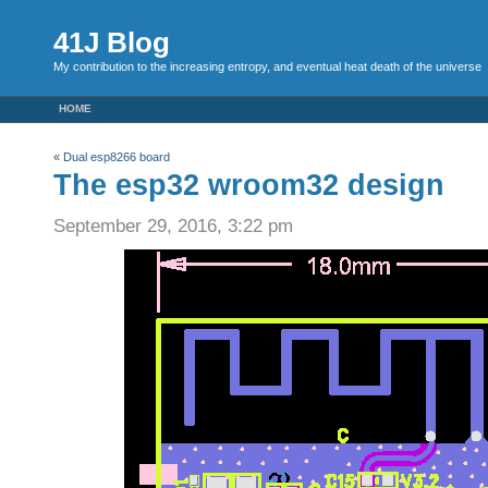
41J Blog
My contribution to the increasing entropy, and eventual heat death of the universe
HOME
«
Dual esp8266 board
The esp32 wroom32 design
September 29, 2016, 3:22 pm