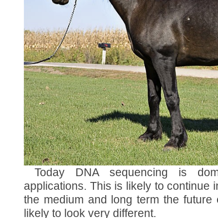
Today DNA sequencing is domi
applications. This is likely to continue i
the medium and long term the future
likely to look very different.