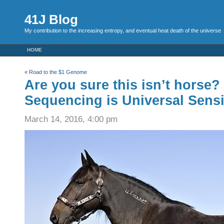
41J Blog
My contribution to the increasing entropy, and eventual heat death of the universe
HOME
«
Road to the $1 Genome
Are you sure this isn’t horse
Sequencing is Universal Sens
March 14, 2016, 4:00 pm