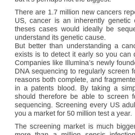
There are 1.7 million new cancers rep
US, cancer is an inherently genetic
theses cases would ideally be sequen
understand its genetic cause.
But better than understanding a can
exists is to detect it early so you can
Companies like Illumina’s newly foun
DNA sequencing to regularly screen f
reasons both complete, and fragmente
in a patents blood. By taking a sim
should therefore be able to screen 
sequencing. Screening every US adul
you a market for 50 million test a year.
The screening market is much bigger
more than a million sepsis infecti