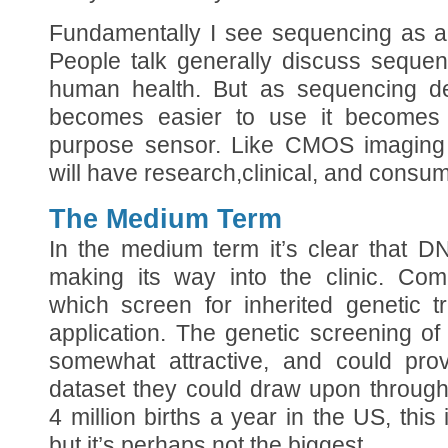
Fundamentally I see sequencing as a
People talk generally discuss sequen
human health. But as sequencing d
becomes easier to use it becomes 
purpose sensor. Like CMOS imaging c
will have research,clinical, and consum
The Medium Term
In the medium term it’s clear that D
making its way into the clinic. Co
which screen for inherited genetic t
application. The genetic screening of 
somewhat attractive, and could pro
dataset they could draw upon throughou
4 million births a year in the US, this 
but it’s perhaps not the biggest.