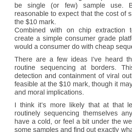
be single (or few) sample use. B
reasonable to expect that the cost of 
the $10 mark.
Combined with on chip extraction t
create a simple consumer grade platf
would a consumer do with cheap sequ
There are a few ideas I’ve heard t
routine sequencing at borders. Th
detection and containment of viral ou
feasible at the $10 mark, though it may
and moral implications.
I think it’s more likely that at that
routinely sequencing themselves an
have a cold, or feel a bit under the 
some samples and find out exactly wh