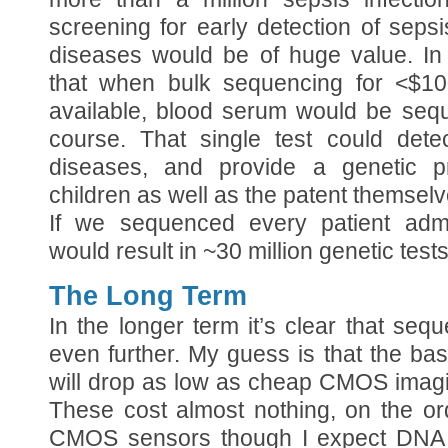
screening for early detection of sepsi
diseases would be of huge value. In
that when bulk sequencing for <$1
available, blood serum would be seq
course. That single test could detec
diseases, and provide a genetic p
children as well as the patent themselv
If we sequenced every patient admir
would result in ~30 million genetic test
The Long Term
In the longer term it’s clear that seq
even further. My guess is that the ba
will drop as low as cheap CMOS imagi
These cost almost nothing, on the ord
CMOS sensors though I expect DNA 