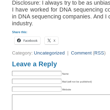
Disclosure: I always try to be as unbi
I have worked for DNA sequencing co
in DNA sequencing companies. And I c
industry.
Share this:
Facebook
X
Category:
Uncategorized
|
Comment
(
RSS
)
Leave a Reply
Name
Mail (will not be published)
Website