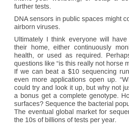
further tests.
DNA sensors in public spaces might co
airborn viruses.
Ultimately I think everyone will ha
their home, either continuously mon
health, or used as required. Perhap
questions like “is this really not horse 
If we can beat a $10 sequencing ru
even more applications open up. “Wh
could try and look it up, but why not j
a bonus get a complete genotype. H
surfaces? Sequence the bacterial popu
The eventual global market for sequenc
the 10s of billions of tests per year.