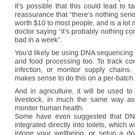
It’s possible that this could lead to 
reassurance that “there’s nothing seri
worth $10 to most people, and is a lot
doctor saying “it’s probably nothing com
bad in a week”.
You’d likely be using DNA sequencing 
and food processing too. To track co
infection, or monitor supply chains.
makes sense to do this on a per-batch 
And in agriculture, it will be used to
livestock, in much the same way as
monitor human health.
Some have even suggested that DNA
integrated directly into toilets, which w
intone your wellbeing, or setup a do