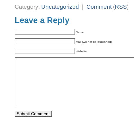
Category:
Uncategorized
|
Comment
(
RSS
)
Leave a Reply
Name
Mail (will not be published)
Website