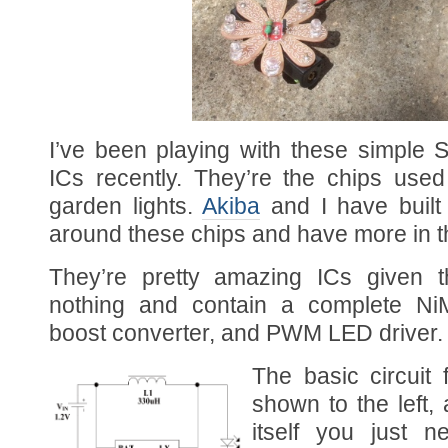
I’ve been playing with these simple So
ICs recently. They’re the chips use
garden lights.
Akiba
and I have buil
around these chips and have more in t
They’re pretty amazing ICs given t
nothing and contain a complete NiM
boost converter, and PWM LED driver.
The basic circuit
shown to the left,
itself you just 