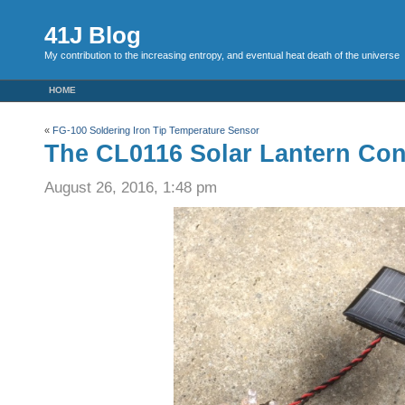
41J Blog
My contribution to the increasing entropy, and eventual heat death of the universe
HOME
«
FG-100 Soldering Iron Tip Temperature Sensor
The CL0116 Solar Lantern Cont
August 26, 2016, 1:48 pm