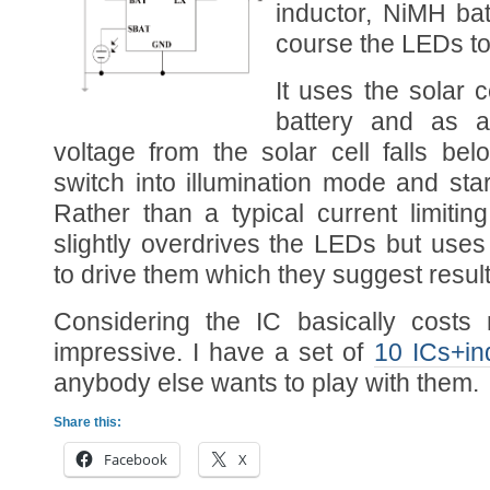
inductor, NiMH batt
course the LEDs to 
It uses the solar c
battery and as a
voltage from the solar cell falls be
switch into illumination mode and st
Rather than a typical current limiting
slightly overdrives the LEDs but use
to drive them which they suggest result
Considering the IC basically costs n
impressive. I have a set of
10 ICs+in
anybody else wants to play with them.
Share this:
Facebook
X