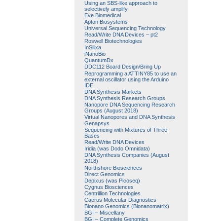
Using an SBS-like approach to
selectively amplify
Eve Biomedical
Apton Biosystems
Universal Sequencing Technology
Read/Write DNA Devices – pt2
Roswell Biotechnologies
InSilixa
iNanoBio
QuantumDx
DDC112 Board Design/Bring Up
Reprogramming a ATTINY85 to use an
external oscillator using the Arduino
IDE
DNA Synthesis Markets
DNA Synthesis Research Groups
Nanopore DNA Sequencing Research
Groups (August 2018)
Virtual Nanopores and DNA Synthesis
Genapsys
Sequencing with Mixtures of Three
Bases
Read/Write DNA Devices
Iridia (was Dodo Omnidata)
DNA Synthesis Companies (August
2018)
Northshore Biosciences
Direct Genomics
Depixus (was Picoseq)
Cygnus Biosciences
Centrillion Technologies
Caerus Molecular Diagnostics
Bionano Genomics (Bionanomatrix)
BGI – Miscellany
BGI – Complete Genomics