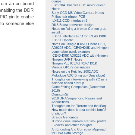
dumps…
 from an on board
ESC-30A Brushless DC motor driver
Notes
enabling the DDR
Sony CCD M8 Video Camera Notes
PIO pin to enable
Philips hair clipper PCB
ILX511 CCD Interface r2
e to someone else
DIL8 Boost converter design
Notes on fixing a broken Gentoo grub
install…
ILX511 Interface PCB for ICE40HX8K
ILX511 Update
Notes on using a ILX511 Linear CCD,
AD9225 ADC, ICE40HX8K and Nmigen
Logomaker quick example
ICE40HX8K AD9225 ADC with Nmigen
Nmigen UART Notes
Nmigen PLL ICE40HX8K/HX1K
Various OP177 die images
Notes on the Keithley 2002 ADC
Multislope ADC Bring up (Dual slope)
Thoughts on interviewing with YC as a
science based startup
Gene Editing Companies (December
2018)
QuantumSi
2018 DNA Sequencing Raises and
Acquisitions
Thoughts on Ion Torrent and the iSeq
How much does it cost to ship 1cm^2
of silicon?
Stratos Genomics
Illumina consumables are 90% profit?
Evonetix and other thoughts
An Encoding And Correction Approach
for DNA Data Storage