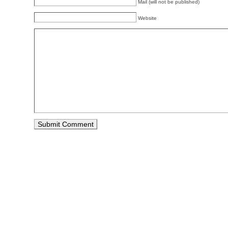
Mail (will not be published)
Website