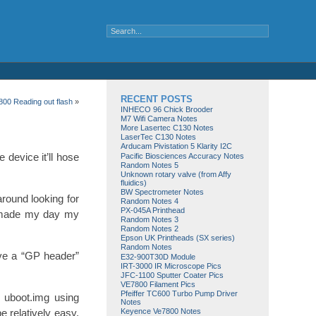
RECENT POSTS
00 Reading out flash
»
INHECO 96 Chick Brooder
M7 Wifi Camera Notes
More Lasertec C130 Notes
LaserTec C130 Notes
Arducam Pivistation 5 Klarity I2C
 device it’ll hose
Pacific Biosciences Accuracy Notes
Random Notes 5
Unknown rotary valve (from Affy
fluidics)
BW Spectrometer Notes
around looking for
Random Notes 4
PX-045A Printhead
y made my day my
Random Notes 3
Random Notes 2
Epson UK Printheads (SX series)
Random Notes
ave a “GP header”
E32-900T30D Module
IRT-3000 IR Microscope Pics
JFC-1100 Sputter Coater Pics
VE7800 Filament Pics
Pfeiffer TC600 Turbo Pump Driver
 uboot.img using
Notes
Keyence Ve7800 Notes
e relatively easy.