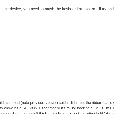
 the device, you need to mash the keyboard at boot or it’ll try an
 also load (note previous version said it didn’t but the ribbon cable
ems to know it’s a SDG805. Either that or it’s falling back to a 5MHz limit.
e board somewhere (I think more likely it’s just reverting to 5MHz a