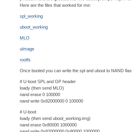
Here are the files that worked for me:
spl_working
uboot_working
MLO
uImage
rootfs
Once booted you can write the spl and uboot to NAND flas
# U-boot SPL and GP header
loady (then send MLO)
nand erase 0 100000
nand write 0x82000000 0 100000
# U-boot
loady (then send uboot_working.img)
nand erase 0x80000 1000000
nand write 0x82000000 0x80000 1000000