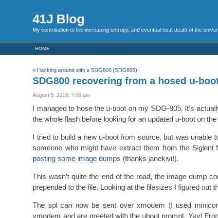
41J Blog
My contribution to the increasing entropy, and eventual heat death of the unive
HOME
«
Hacking around with a SDG800 (SDG805)
SDG800 recovering from a hosed u-boo
August 5, 2016, 7:06 am
I managed to hose the u-boot on my SDG-805. It’s actually p
the whole flash before looking for an updated u-boot on the S
I tried to build a new u-boot from source, but was unable t
someone who might have extract them from the Siglent 
posting some image dumps
(thanks janekivi!).
This wasn’t quite the end of the road, the image dump c
prepended to the file. Looking at the filesizes I figured out 
The spl can now be sent over xmodem (I used minicom
ymodem and are greeted with the uboot prompt. Yay! From her