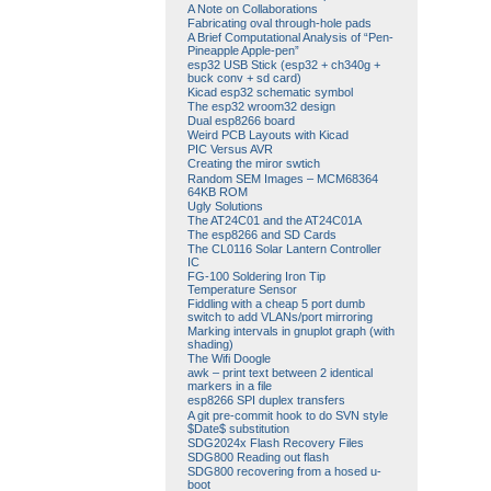
A Note on Collaborations
Fabricating oval through-hole pads
A Brief Computational Analysis of “Pen-
Pineapple Apple-pen”
esp32 USB Stick (esp32 + ch340g +
buck conv + sd card)
Kicad esp32 schematic symbol
The esp32 wroom32 design
Dual esp8266 board
Weird PCB Layouts with Kicad
PIC Versus AVR
Creating the miror swtich
Random SEM Images – MCM68364
64KB ROM
Ugly Solutions
The AT24C01 and the AT24C01A
The esp8266 and SD Cards
The CL0116 Solar Lantern Controller
IC
FG-100 Soldering Iron Tip
Temperature Sensor
Fiddling with a cheap 5 port dumb
switch to add VLANs/port mirroring
Marking intervals in gnuplot graph (with
shading)
The Wifi Doogle
awk – print text between 2 identical
markers in a file
esp8266 SPI duplex transfers
A git pre-commit hook to do SVN style
$Date$ substitution
SDG2024x Flash Recovery Files
SDG800 Reading out flash
SDG800 recovering from a hosed u-
boot