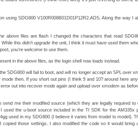
version using SDG800 V100R008B01D01P12R2.ADS. Along the way I al
 the above files are flash I changed the characters that read SD
 While this didn’t upgrade the unit, I think it must have used them whe
og post, you’re welcome to use them.
resent in the above files, as the login shell now loads instead.
e SDG800 will fail to boot, and will no longer accept an SPL over xm
 mode then. If you short out pins (I think 9 and 10? around here any
o error out into recover mode again and upload over xmodem as befor
to send me their modified source (which they are legally required to 
. I used the u-boot source included in the TI SDK for the AM335x
g164gg used in my SDG800 (I believe it varies from model to model
so I copied those settings. I also modified the code so it would brin