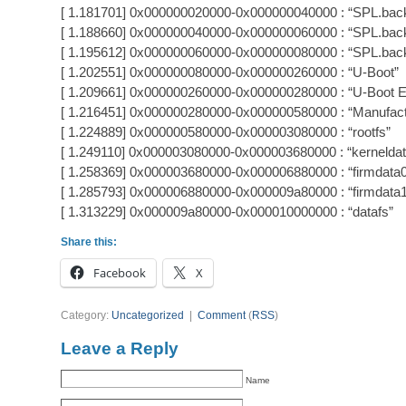
[ 1.181701] 0x000000020000-0x000000040000 : “SPL.bac
[ 1.188660] 0x000000040000-0x000000060000 : “SPL.bac
[ 1.195612] 0x000000060000-0x000000080000 : “SPL.bac
[ 1.202551] 0x000000080000-0x000000260000 : “U-Boot”
[ 1.209661] 0x000000260000-0x000000280000 : “U-Boot 
[ 1.216451] 0x000000280000-0x000000580000 : “Manufact
[ 1.224889] 0x000000580000-0x000003080000 : “rootfs”
[ 1.249110] 0x000003080000-0x000003680000 : “kerneldat
[ 1.258369] 0x000003680000-0x000006880000 : “firmdata
[ 1.285793] 0x000006880000-0x000009a80000 : “firmdata
[ 1.313229] 0x000009a80000-0x000010000000 : “datafs”
Share this:
Facebook
X
Category:
Uncategorized
|
Comment
(
RSS
)
Leave a Reply
Name