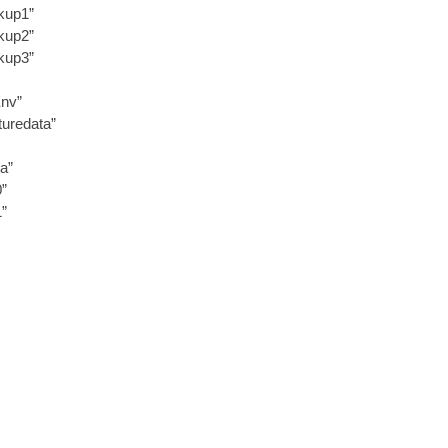
kup1”
kup2”
kup3”
Env”
uredata”
a”
0”
1”