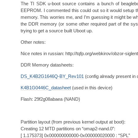
The TI SDK u-boot source contains a bunch of beaglebone
EEPROM. I commented this could out so it would setup t
memory. This worries me, and I’m guessing it might be why
the DDR memory (or some other required part of the syst
trying to get a source built Uboot up.
Other notes:
Nice notes in russian: http://tqfp.org/webkirov/obzor-sigle
DDR Memory datasheets:
DS_K4B2G1646Q-BY_Rev101
(config already present in 
K4B1G0446C_datasheet
(used in this device)
Flash: 29f2g08abaea (NAND)
Partition layout (from previous kernel output at boot):
Creating 12 MTD partitions on “omap2-nand.0”:
[ 1.175373] 0x000000000000-0x000000020000 : “SPL”