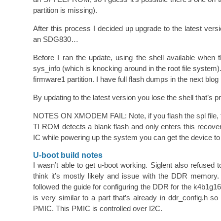
partition is missing).
After this process I decided up upgrade to the latest 
an SDG830…
Before I ran the update, using the shell available when
sys_info (which is knocking around in the root file system).
firmware1 partition. I have full flash dumps in the next bl
By updating to the latest version you lose the shell that’s p
NOTES ON XMODEM FAIL: Note, if you flash the spl file, th
TI ROM detects a blank flash and only enters this recover
IC while powering up the system you can get the device t
U-boot build notes
I wasn’t able to get u-boot working. Siglent also refused 
think it’s mostly likely and issue with the DDR memory
followed the guide for configuring the DDR for the k4b1
is very similar to a part that’s already in ddr_config.h 
PMIC. This PMIC is controlled over I2C.