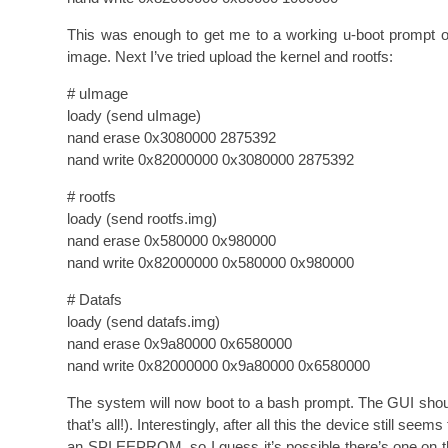
This was enough to get me to a working u-boot prompt on
image. Next I’ve tried upload the kernel and rootfs:
# uImage
loady (send uImage)
nand erase 0x3080000 2875392
nand write 0x82000000 0x3080000 2875392
# rootfs
loady (send rootfs.img)
nand erase 0x580000 0x980000
nand write 0x82000000 0x580000 0x980000
# Datafs
loady (send datafs.img)
nand erase 0x9a80000 0x6580000
nand write 0x82000000 0x9a80000 0x6580000
The system will now boot to a bash prompt. The GUI should
that’s all!). Interestingly, after all this the device still se
an SPI EEPROM, so I guess it’s possible there’s one on th