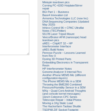
Minispin teardown pics
Corning PC-420D Hotplate/Stirrer
repair
BGI Part 1 – Business
Base4 Innovation Ltd
Armonica Technologies LLC (now Inc)
DNA Sequencing Companies (Updated
May 2020)
Inheco Control 96 + CPAC Ultraflat
Notes (TEC/Peltier)
5517B Laser Tripod Mount
Veeco/Bruker AFM (nanosope) head
teardown pics
uMD1 – ChipKIT 32 – HP
Interferometer Interface
uMD1 Build Notes
Penrose Puzzle – Lessons Learned
from Rev 0
Dyeing 3D Printed Parts
Embedding Electronics in Transparent
Resin
HP Interferometer Notes
Genome Analyzer II Internal Pics
Another iPhone MEMS Mic (different
configuration+layers)
The iPhone MEMS Mic in a SEM
Throwing the BME280 Combined
Pressure/Humidity Sensor in a SEM
MXq – Quad Core Android Thoughts
(and console kernel messages)
11inch Celestron CPC Series
Telescope Repair – Initial Photos
Moving a 1Kg Static Load
The Hackerfarm Taobao Shuttle
TSOP48 ZIF Socket Footprint