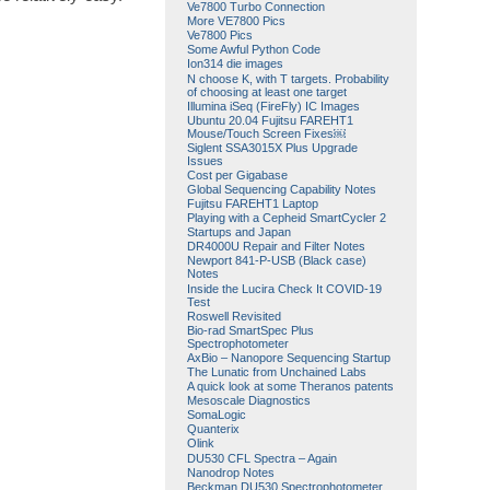
Ve7800 Turbo Connection
More VE7800 Pics
Ve7800 Pics
Some Awful Python Code
Ion314 die images
N choose K, with T targets. Probability
of choosing at least one target
Illumina iSeq (FireFly) IC Images
Ubuntu 20.04 Fujitsu FAREHT1
Mouse/Touch Screen Fixes￼
Siglent SSA3015X Plus Upgrade
Issues
Cost per Gigabase
Global Sequencing Capability Notes
Fujitsu FAREHT1 Laptop
Playing with a Cepheid SmartCycler 2
Startups and Japan
DR4000U Repair and Filter Notes
Newport 841-P-USB (Black case)
Notes
Inside the Lucira Check It COVID-19
Test
Roswell Revisited
Bio-rad SmartSpec Plus
Spectrophotometer
AxBio – Nanopore Sequencing Startup
The Lunatic from Unchained Labs
A quick look at some Theranos patents
Mesoscale Diagnostics
SomaLogic
Quanterix
Olink
DU530 CFL Spectra – Again
Nanodrop Notes
Beckman DU530 Spectrophotometer