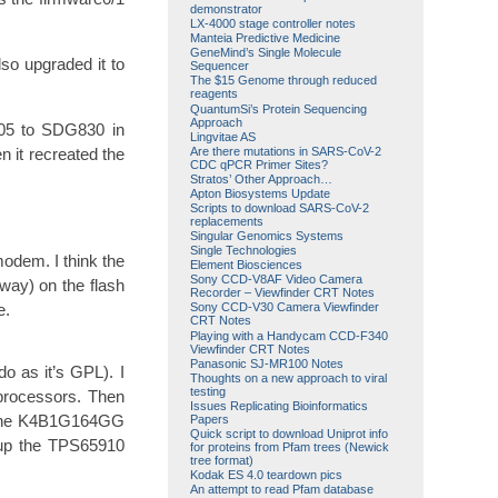
demonstrator
LX-4000 stage controller notes
Manteia Predictive Medicine
GeneMind’s Single Molecule
so upgraded it to
Sequencer
The $15 Genome through reduced
reagents
QuantumSi’s Protein Sequencing
Approach
G805 to SDG830 in
Lingvitae AS
Are there mutations in SARS-CoV-2
n it recreated the
CDC qPCR Primer Sites?
Stratos’ Other Approach…
Apton Biosystems Update
Scripts to download SARS-CoV-2
replacements
Singular Genomics Systems
Single Technologies
odem. I think the
Element Biosciences
Sony CCD-V8AF Video Camera
way) on the flash
Recorder – Viewfinder CRT Notes
e.
Sony CCD-V30 Camera Viewfinder
CRT Notes
Playing with a Handycam CCD-F340
Viewfinder CRT Notes
Panasonic SJ-MR100 Notes
do as it’s GPL). I
Thoughts on a new approach to viral
testing
 processors. Then
Issues Replicating Bioinformatics
). The K4B1G164GG
Papers
Quick script to download Uniprot info
g up the TPS65910
for proteins from Pfam trees (Newick
tree format)
Kodak ES 4.0 teardown pics
An attempt to read Pfam database