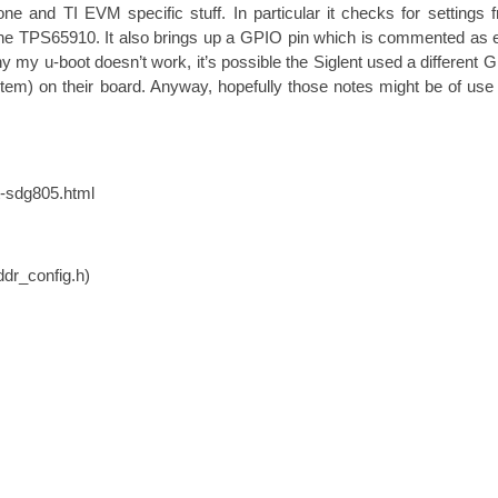
 and TI EVM specific stuff. In particular it checks for settings
he TPS65910. It also brings up a GPIO pin which is commented as 
 my u-boot doesn’t work, it’s possible the Siglent used a different G
em) on their board. Anyway, hopefully those notes might be of us
nt-sdg805.html
ddr_config.h)