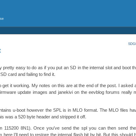
rse
SDG8
t
retty easy to do as if you put an SD in the internal slot and boot the
D card and failing to find it.
o get it working. My notes on this are at the end of the post. I asked 
firmware update images and janekivi on the eevblog forums reall
ontains u-boot however the SPL is in MLO format. The MLO files h
this was a 520 byte header and stripped it off.
 115200 8N1). Once you’ve send the spl you can then send the
e I’ll need to restore the internal flash bit by bit. But this should b