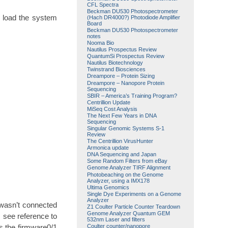
CFL Spectra
Beckman DU530 Photospectrometer
d load the system
(Hach DR4000?) Photodiode Amplifier
Board
Beckman DU530 Photospectrometer
notes
Nooma Bio
Nautilus Prospectus Review
QuantumSi Prospectus Review
Nautilus Biotechnology
Twinstrand Biosciences
Dreampore – Protein Sizing
Dreampore – Nanopore Protein
Sequencing
SBIR – America’s Training Program?
Centrillion Update
MiSeq Cost Analysis
The Next Few Years in DNA
Sequencing
Singular Genomic Systems S-1
Review
The Centrillion VirusHunter
Armonica update
DNA Sequencing and Japan
Some Random Filters from eBay
Genome Analyzer TIRF Alignment
Photobeaching on the Genome
Analyzer, using a IMX178
Ultima Genomics
Single Dye Experiments on a Genome
Analyzer
 wasn’t connected
Z1 Coulter Particle Counter Teardown
Genome Analyzer Quantum GEM
 I see reference to
532nm Laser and filters
s the firmware0/1
Coulter counter/nanopore