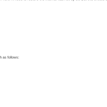
h as follows: