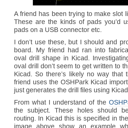
A friend has been trying to make slot 
These are the kinds of pads you’d use
pads on a USB connector etc.
I don’t use these, but I should and pr
board. My friend had ran into fabric
oval drill shape in Kicad. Investigatin
oval drill don’t seem to get written to th
Kicad. So there’s likely no way that
friend uses the OSHPark Kicad import,
just generates the drill files using Kic
From what I understand of the
OSHPa
the subject. These holes should b
routing. In Kicad this is specified in t
image above show an example whe