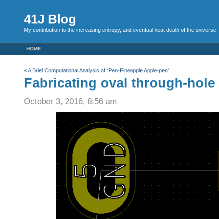
41J Blog
My contribution to the increasing entropy, and eventual heat death of the universe
HOME
«
A Brief Computational Analysis of “Pen-Pineapple Apple-pen”
Fabricating oval through-hole
October 3, 2016, 8:56 am