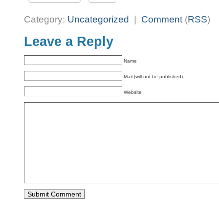
Category:
Uncategorized
|
Comment
(
RSS
)
Leave a Reply
Name
Mail (will not be published)
Website