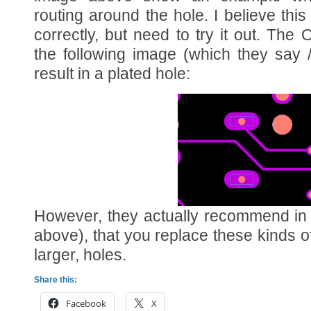
routing around the hole. I believe this
correctly, but need to try it out. Th
the following image (which they say 
result in a plated hole:
However, they actually recommend in 
above), that you replace these kinds of
larger, holes.
Share this:
Facebook
X