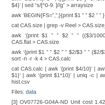
$4}’ | sed “s/[^0-9. ]//g” > arraysize
awk ‘BEGIN{FS=”,”;}{print $1 ” ” $2 ” ” 
cat CAS.size | grep -v Reel > CAS.siz
awk ‘{print $1 ” ” $2 ” ” (($3/1000)
CAS.flat > CAS.size
awk ‘{print $1 ” ” $2 ” ” $2/$3 ” ” ($2/
sort -n -r -k 4 > CAS.calc
cat CAS.calc | awk ‘{print $4/10}’ | a
$1}’ | awk ‘{print $1*10}’ | uniq -c | a
hist.csv
Files:
data
[3] OV07726-G04A-ND Unit cost 1.42