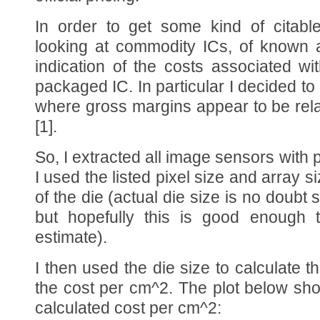
In order to get some kind of citabl
looking at commodity ICs, of known 
indication of the costs associated wi
packaged IC. In particular I decided t
where gross margins appear to be rela
[1].
So, I extracted all image sensors with p
I used the listed pixel size and array s
of the die (actual die size is no doubt sl
but hopefully this is good enough 
estimate).
I then used the die size to calculate 
the cost per cm^2. The plot below sh
calculated cost per cm^2: