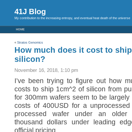
41J Blog
My contribution to the increasing entropy, and eventual heat death of the universe
HOME
«
Stratos Genomics
How much does it cost to shi
silicon?
November 16, 2018, 1:10 pm
I’ve been trying to figure out how m
costs to ship 1cm^2 of silicon from pu
for 300mm wafers seem to be largely 
costs of 400USD for a unprocessed
processed wafer under an older 
thousand dollars under leading ed
official pricing.