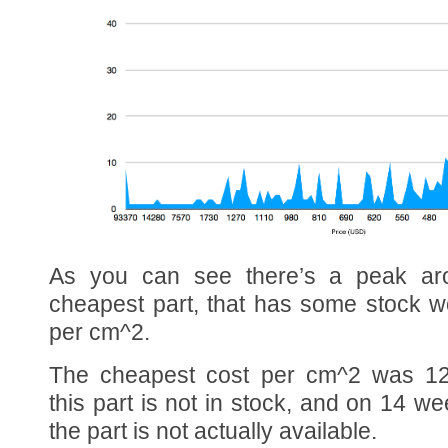
As you can see there’s a peak a
cheapest part, that has some stock 
per cm^2.
The cheapest cost per cm^2 was 12
this part is not in stock, and on 14 we
the part is not actually available.