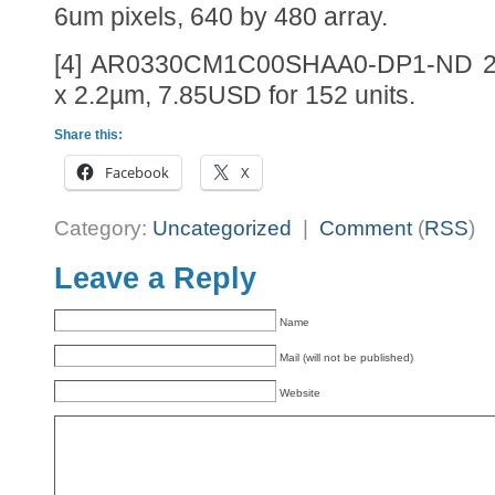
6um pixels, 640 by 480 array.
[4] AR0330CM1C00SHAA0-DP1-ND 2
x 2.2µm, 7.85USD for 152 units.
Share this:
Facebook
X
Category:
Uncategorized
|
Comment
(
RSS
)
Leave a Reply
Name
Mail (will not be published)
Website