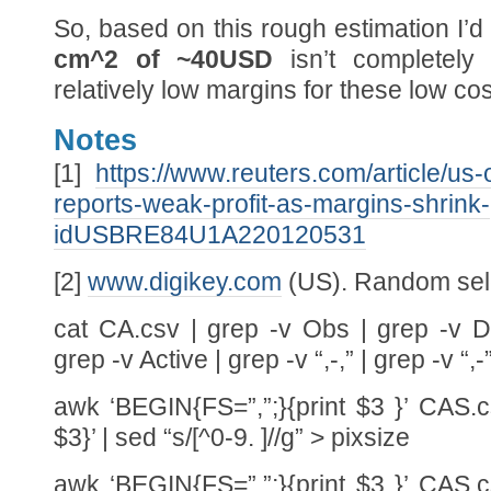
So, based on this rough estimation I’d
cm^2 of ~40USD
isn’t completely 
relatively low margins for these low co
Notes
[1]
https://www.reuters.com/article/us-
reports-weak-profit-as-margins-shrink-
idUSBRE84U1A220120531
[2]
www.digikey.com
(US). Random sele
cat CA.csv | grep -v Obs | grep -v D
grep -v Active | grep -v “,-,” | grep -v “
awk ‘BEGIN{FS=”,”;}{print $3 }’ CAS.cs
$3}’ | sed “s/[^0-9. ]//g” > pixsize
awk ‘BEGIN{FS=”,”;}{print $3 }’ CAS.cs