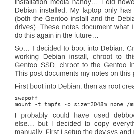
installation media handy… I did how
Debian installed. My laptop only ha
(both the Gentoo install and the Debi
drives). These notes document what I 
do this again in the future…
So… I decided to boot into Debian. C
working Debian install, chroot to t
Gentoo SSD, chroot to the Gentoo ins
This post documents my notes on this 
First boot into Debian, then as root cre
swapoff

mount -t tmpfs -o size=2048m none /m
I probably could have used debboo
else… but I decided to copy everyt
manually. First I setup the dev,sys and 