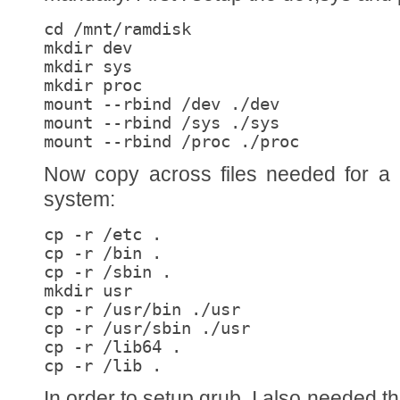
cd /mnt/ramdisk

mkdir dev

mkdir sys

mkdir proc

mount --rbind /dev ./dev

mount --rbind /sys ./sys

mount --rbind /proc ./proc
Now copy across files needed for a 
system:
cp -r /etc .

cp -r /bin .

cp -r /sbin .

mkdir usr

cp -r /usr/bin ./usr

cp -r /usr/sbin ./usr

cp -r /lib64 .

cp -r /lib .
In order to setup grub, I also needed 