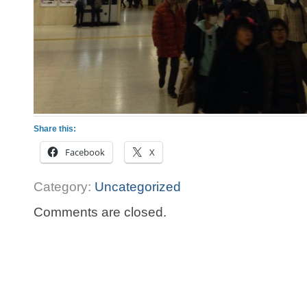
Share this:
Facebook
X
Category:
Uncategorized
Comments are closed.