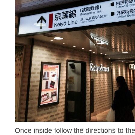
Once inside follow the directions to the 