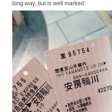
long way, but is well marked: