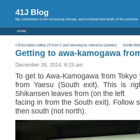
41J Blog
My contribution to the increasing entropy, and eventual heat death of the universe
HOME
«
Emscripten calling JS from C and returning by reference (pointer)
Gorilla We
Getting to awa-kamogawa from
December 26, 2014, 6:15 am
To get to Awa-Kamogawa from Tokyo y
from Yaesu (South exit). This is ri
Shikansen leaves from (on the left
facing in from the South exit). Follow 
then south (not north).