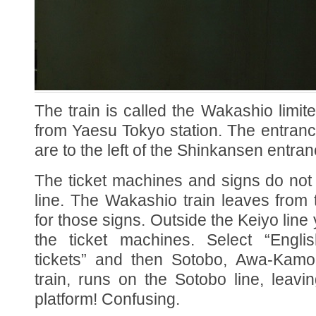
The train is called the Wakashio limi
from Yaesu Tokyo station. The entran
are to the left of the Shinkansen entran
The ticket machines and signs do not
line. The Wakashio train leaves from 
for those signs. Outside the Keiyo line 
the ticket machines. Select “Englis
tickets” and then Sotobo, Awa-Kam
train, runs on the Sotobo line, leavi
platform! Confusing.