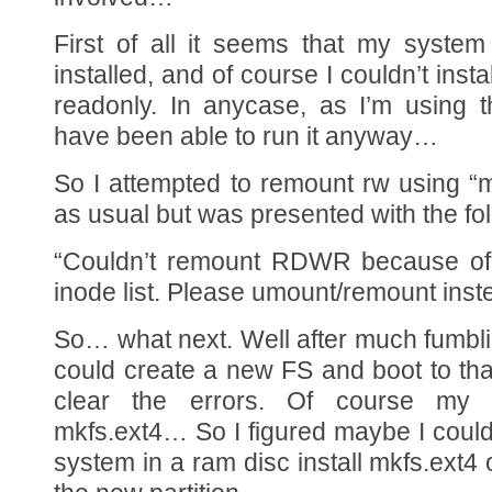
First of all it seems that my system
installed, and of course I couldn’t inst
readonly. In anycase, as I’m using t
have been able to run it anyway…
So I attempted to remount rw using “
as usual but was presented with the fol
“Couldn’t remount RDWR because of
inode list. Please umount/remount inst
So… what next. Well after much fumblin
could create a new FS and boot to that
clear the errors. Of course my 
mkfs.ext4… So I figured maybe I could 
system in a ram disc install mkfs.ext4