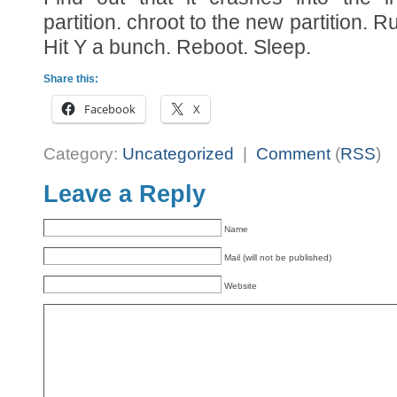
partition. chroot to the new partition. 
Hit Y a bunch. Reboot. Sleep.
Share this:
Facebook
X
Category:
Uncategorized
|
Comment
(
RSS
)
Leave a Reply
Name
Mail (will not be published)
Website