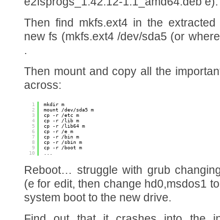
e2fsprogs_1.42.12-1.1_amd64.deb e).
Then find mkfs.ext4 in the extracte
new fs (mkfs.ext4 /dev/sda5 (or wher
.
Then mount and copy all the importan
across:
1
mkdir m
2
mount /dev/sda5 m
3
cp -r /etc m
4
cp -r /lib m
5
cp -r /lib64 m
6
cp -r /e m
7
cp -r /bin m
8
cp -r /sbin m
9
cp -r /boot m
10
...
Reboot… struggle with grub changing
(e for edit, then change hd0,msdos1 to
system boot to the new drive.
Find out that it crashes into the i