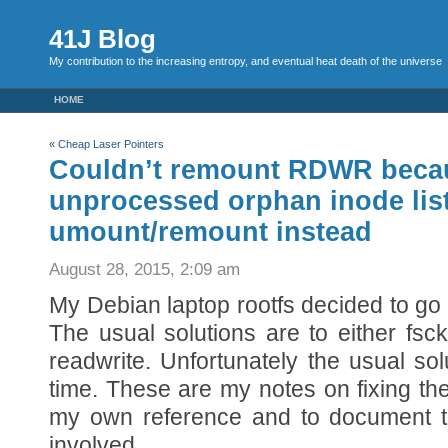
41J Blog
My contribution to the increasing entropy, and eventual heat death of the universe
HOME
«
Cheap Laser Pointers
Couldn’t remount RDWR beca
unprocessed orphan inode list
umount/remount instead
August 28, 2015, 2:09 am
My Debian laptop rootfs decided to go 
The usual solutions are to either fsc
readwrite. Unfortunately the usual sol
time. These are my notes on fixing the
my own reference and to document th
involved…