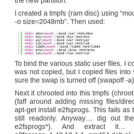
the new partition.
I created a tmpfs (ram disc) using “mou
-o size=2048mb”. Then used:
1
mkdir
sbin;
mount
--bind 
/usr
/mnt/sbin
2
mkdir
bin;
mount
--bind 
/bin
/mnt/bin
3
mkdir
usr;
mount
--bind 
/usr
/mnt/usr
4
mkdir
lib;
mount
--bind 
/usr
/mnt/lib
5
mkdir
lib64;
mount
--bind 
/lib64
/mnt/lib64
6
mkdir
proc;
mount
--bind 
/proc
/mnt/proc
7
mkdir
run;
mount
--bind 
/run
/mnt/run
To bind the various static user files. I 
was not copied, but I copied files int
sure the swap is turned off (swapoff -a
Next it chrooted into this tmpfs (chroot
(faff around adding missing files/dire
apt-get install e2fsprogs. This fails as
still readonly. Anyway… dig out th
e2fsprogs*). And extract it…