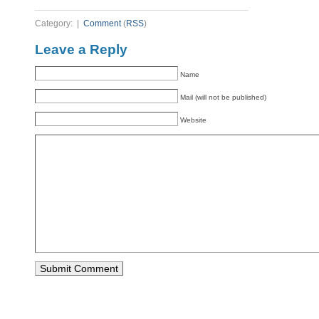
Category: |
Comment
(
RSS
)
Leave a Reply
Name
Mail (will not be published)
Website