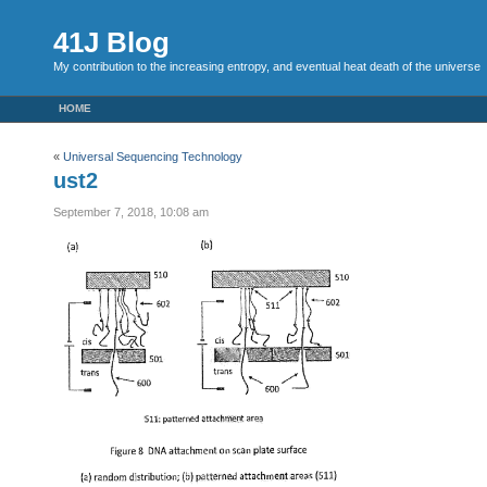
41J Blog
My contribution to the increasing entropy, and eventual heat death of the universe
HOME
«
Universal Sequencing Technology
ust2
September 7, 2018, 10:08 am