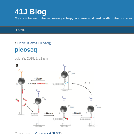
41J Blog
My contribution to the increasing entropy, and eventual heat death of the universe
HOME
«
Depixus (was Picoseq)
picoseq
July 29, 2018, 1:31 pm
Category: |
Comment
(
RSS
)