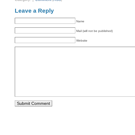
Leave a Reply
Name
Mail (will not be published)
Website