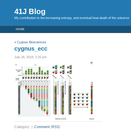
41J Blog
My contribution to the increasing entropy, and eventual heat death of the universe
HOME
«
Cygnus Biosciences
cygnus_ecc
July 26, 2018, 2:25 pm
Category: |
Comment
(
RSS
)