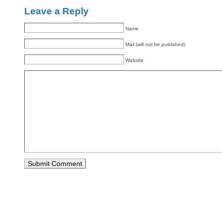
Leave a Reply
Name
Mail (will not be published)
Website