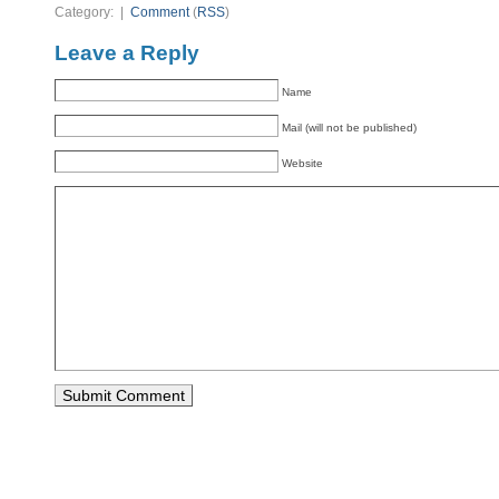
Category: |
Comment
(
RSS
)
Leave a Reply
Name
Mail (will not be published)
Website