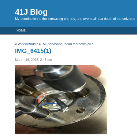
41J Blog
My contribution to the increasing entropy, and eventual heat death of the universe
HOME
«
Veeco/Bruker AFM (nanosope) head teardown pics
IMG_6415(1)
March 19, 2018, 2:45 am