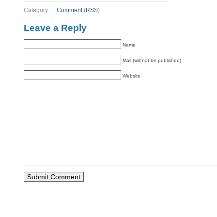
Category: |
Comment
(
RSS
)
Leave a Reply
Name
Mail (will not be published)
Website