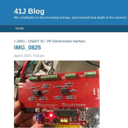
41J Blog
My contribution to the increasing entropy, and eventual heat death of the universe
HOME
«
uMD1 – ChipKIT 32 – HP Interferometer Interface
IMG_0825
April 4, 2017, 7:13 pm