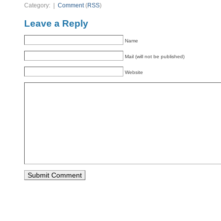
Category: |
Comment
(
RSS
)
Leave a Reply
Name
Mail (will not be published)
Website