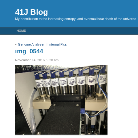
41J Blog
My contribution to the increasing entropy, and eventual heat death of the universe
HOME
«
Genome Analyzer II Internal Pics
img_0544
November 14, 2016, 9:20 am