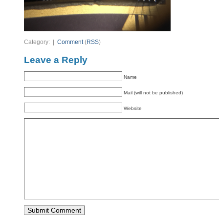
Category: |
Comment
(
RSS
)
Leave a Reply
Name
Mail (will not be published)
Website