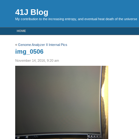
41J Blog
My contribution to the increasing entropy, and eventual heat death of the universe
HOME
«
Genome Analyzer II Internal Pics
img_0506
November 14, 2016, 9:20 am