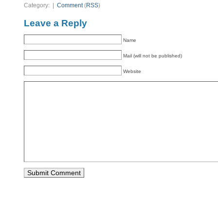
Category: |
Comment
(
RSS
)
Leave a Reply
Name
Mail (will not be published)
Website