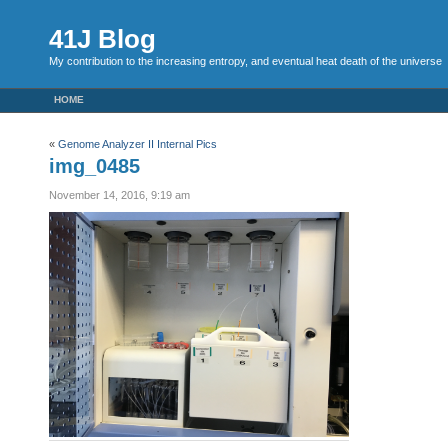
41J Blog
My contribution to the increasing entropy, and eventual heat death of the universe
HOME
«
Genome Analyzer II Internal Pics
img_0485
November 14, 2016, 9:19 am