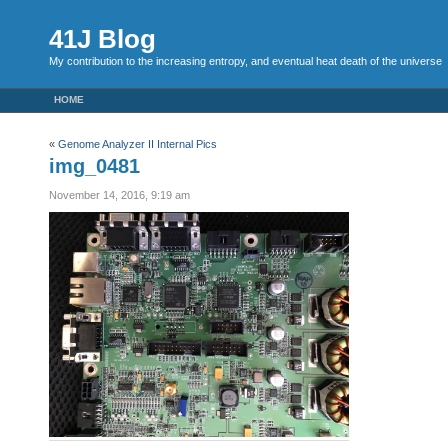
41J Blog
My contribution to the increasing entropy, and eventual heat death of the universe
HOME
«
Genome Analyzer II Internal Pics
img_0481
November 14, 2016, 9:19 am