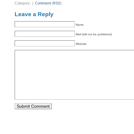
Category: |
Comment
(
RSS
)
Leave a Reply
Name
Mail (will not be published)
Website