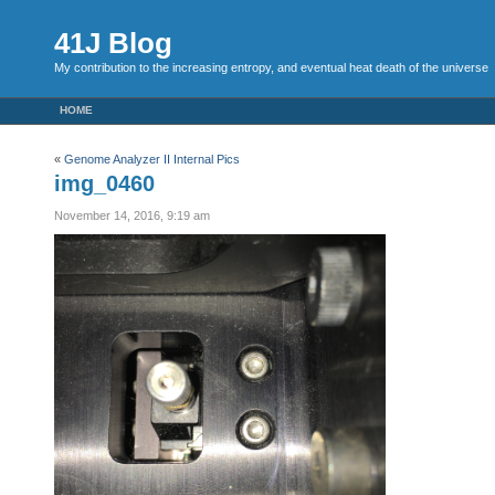
41J Blog
My contribution to the increasing entropy, and eventual heat death of the universe
HOME
«
Genome Analyzer II Internal Pics
img_0460
November 14, 2016, 9:19 am