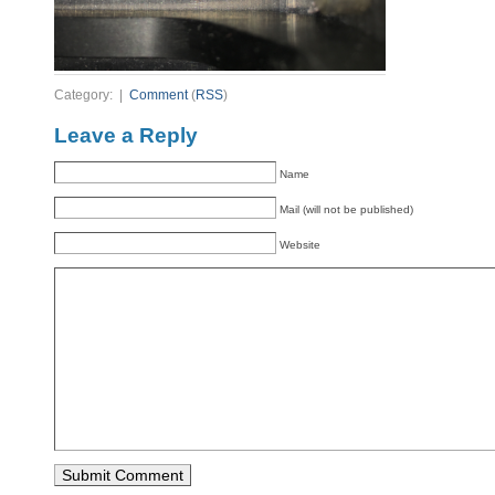
Category: |
Comment
(
RSS
)
Leave a Reply
Name
Mail (will not be published)
Website