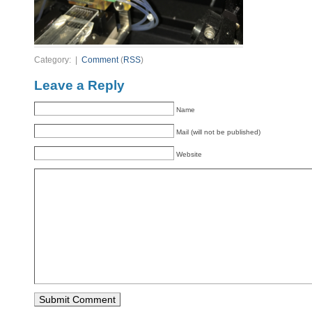
Category: |
Comment
(
RSS
)
Leave a Reply
Name
Mail (will not be published)
Website