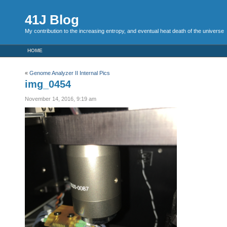
41J Blog
My contribution to the increasing entropy, and eventual heat death of the universe
HOME
«
Genome Analyzer II Internal Pics
img_0454
November 14, 2016, 9:19 am