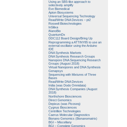
Using an SBS-like approach to
selectively amplify
Eve Biomedical
Apton Biosystems
Universal Sequencing Technology
Read/Write DNA Devices – pt2
Roswell Biotechnologies
InSilixa
iNanoBio
QuantumDx
DDC112 Board Design/Bring Up
Reprogramming a ATTINY85 to use an
external oscillator using the Arduino
IDE
DNA Synthesis Markets
DNA Synthesis Research Groups
Nanopore DNA Sequencing Research
Groups (August 2018)
Virtual Nanopores and DNA Synthesis
Genapsys
Sequencing with Mixtures of Three
Bases
Read/Write DNA Devices
Iridia (was Dodo Omnidata)
DNA Synthesis Companies (August
2018)
Northshore Biosciences
Direct Genomics
Depixus (was Picoseq)
Cygnus Biosciences
Centrillion Technologies
Caerus Molecular Diagnostics
Bionano Genomics (Bionanomatrix)
BGI – Miscellany
BGI – Complete Genomics