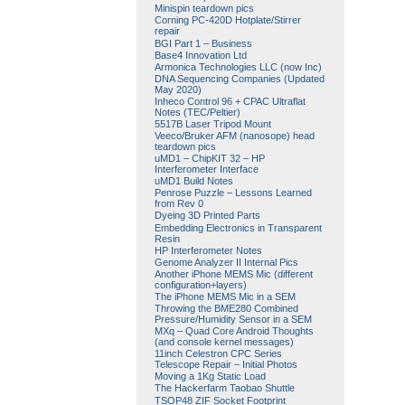
Minispin teardown pics
Corning PC-420D Hotplate/Stirrer
repair
BGI Part 1 – Business
Base4 Innovation Ltd
Armonica Technologies LLC (now Inc)
DNA Sequencing Companies (Updated
May 2020)
Inheco Control 96 + CPAC Ultraflat
Notes (TEC/Peltier)
5517B Laser Tripod Mount
Veeco/Bruker AFM (nanosope) head
teardown pics
uMD1 – ChipKIT 32 – HP
Interferometer Interface
uMD1 Build Notes
Penrose Puzzle – Lessons Learned
from Rev 0
Dyeing 3D Printed Parts
Embedding Electronics in Transparent
Resin
HP Interferometer Notes
Genome Analyzer II Internal Pics
Another iPhone MEMS Mic (different
configuration+layers)
The iPhone MEMS Mic in a SEM
Throwing the BME280 Combined
Pressure/Humidity Sensor in a SEM
MXq – Quad Core Android Thoughts
(and console kernel messages)
11inch Celestron CPC Series
Telescope Repair – Initial Photos
Moving a 1Kg Static Load
The Hackerfarm Taobao Shuttle
TSOP48 ZIF Socket Footprint