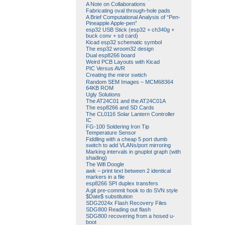
A Note on Collaborations
Fabricating oval through-hole pads
A Brief Computational Analysis of “Pen-
Pineapple Apple-pen”
esp32 USB Stick (esp32 + ch340g +
buck conv + sd card)
Kicad esp32 schematic symbol
The esp32 wroom32 design
Dual esp8266 board
Weird PCB Layouts with Kicad
PIC Versus AVR
Creating the miror swtich
Random SEM Images – MCM68364
64KB ROM
Ugly Solutions
The AT24C01 and the AT24C01A
The esp8266 and SD Cards
The CL0116 Solar Lantern Controller
IC
FG-100 Soldering Iron Tip
Temperature Sensor
Fiddling with a cheap 5 port dumb
switch to add VLANs/port mirroring
Marking intervals in gnuplot graph (with
shading)
The Wifi Doogle
awk – print text between 2 identical
markers in a file
esp8266 SPI duplex transfers
A git pre-commit hook to do SVN style
$Date$ substitution
SDG2024x Flash Recovery Files
SDG800 Reading out flash
SDG800 recovering from a hosed u-
boot