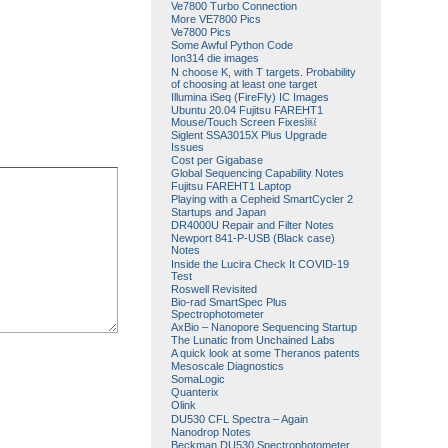
Ve7800 Turbo Connection
More VE7800 Pics
Ve7800 Pics
Some Awful Python Code
Ion314 die images
N choose K, with T targets. Probability
of choosing at least one target
Illumina iSeq (FireFly) IC Images
Ubuntu 20.04 Fujitsu FAREHT1
Mouse/Touch Screen Fixes￼
Siglent SSA3015X Plus Upgrade
Issues
Cost per Gigabase
Global Sequencing Capability Notes
Fujitsu FAREHT1 Laptop
Playing with a Cepheid SmartCycler 2
Startups and Japan
DR4000U Repair and Filter Notes
Newport 841-P-USB (Black case)
Notes
Inside the Lucira Check It COVID-19
Test
Roswell Revisited
Bio-rad SmartSpec Plus
Spectrophotometer
AxBio – Nanopore Sequencing Startup
The Lunatic from Unchained Labs
A quick look at some Theranos patents
Mesoscale Diagnostics
SomaLogic
Quanterix
Olink
DU530 CFL Spectra – Again
Nanodrop Notes
Beckman DU530 Spectrophotometer