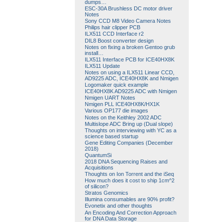
dumps…
ESC-30A Brushless DC motor driver
Notes
Sony CCD M8 Video Camera Notes
Philips hair clipper PCB
ILX511 CCD Interface r2
DIL8 Boost converter design
Notes on fixing a broken Gentoo grub
install…
ILX511 Interface PCB for ICE40HX8K
ILX511 Update
Notes on using a ILX511 Linear CCD,
AD9225 ADC, ICE40HX8K and Nmigen
Logomaker quick example
ICE40HX8K AD9225 ADC with Nmigen
Nmigen UART Notes
Nmigen PLL ICE40HX8K/HX1K
Various OP177 die images
Notes on the Keithley 2002 ADC
Multislope ADC Bring up (Dual slope)
Thoughts on interviewing with YC as a
science based startup
Gene Editing Companies (December
2018)
QuantumSi
2018 DNA Sequencing Raises and
Acquisitions
Thoughts on Ion Torrent and the iSeq
How much does it cost to ship 1cm^2
of silicon?
Stratos Genomics
Illumina consumables are 90% profit?
Evonetix and other thoughts
An Encoding And Correction Approach
for DNA Data Storage