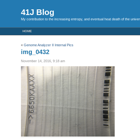
41J Blog
My contribution to the increasing entropy, and eventual heat death of the unive
HOME
«
Genome Analyzer II Internal Pics
img_0432
November 14, 2016, 9:18 am