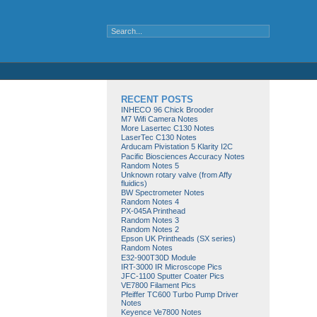
RECENT POSTS
INHECO 96 Chick Brooder
M7 Wifi Camera Notes
More Lasertec C130 Notes
LaserTec C130 Notes
Arducam Pivistation 5 Klarity I2C
Pacific Biosciences Accuracy Notes
Random Notes 5
Unknown rotary valve (from Affy
fluidics)
BW Spectrometer Notes
Random Notes 4
PX-045A Printhead
Random Notes 3
Random Notes 2
Epson UK Printheads (SX series)
Random Notes
E32-900T30D Module
IRT-3000 IR Microscope Pics
JFC-1100 Sputter Coater Pics
VE7800 Filament Pics
Pfeiffer TC600 Turbo Pump Driver
Notes
Keyence Ve7800 Notes