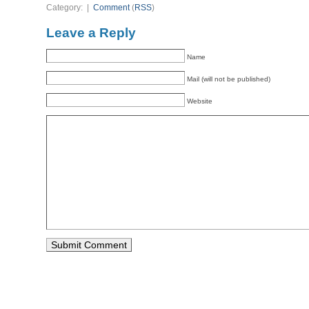
Category: |
Comment
(
RSS
)
Leave a Reply
Name
Mail (will not be published)
Website