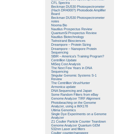
CFL Spectra
Beckman DU530 Photospectrometer
(Hach DR4000?) Photodiode Amplifier
Board
Beckman DU530 Photospectrometer
notes
Nooma Bio
Nautilus Prospectus Review
QuantumSi Prospectus Review
Nautilus Biotechnology
Twinstrand Biosciences
Dreampore – Protein Sizing
Dreampore – Nanopore Protein
Sequencing
SBIR – America’s Training Program?
Centrillion Update
MiSeq Cost Analysis
The Next Few Years in DNA
Sequencing
Singular Genomic Systems S-1
Review
The Centrillion VirusHunter
Armonica update
DNA Sequencing and Japan
Some Random Filters from eBay
Genome Analyzer TIRF Alignment
Photobeaching on the Genome
Analyzer, using a IMX178
Ultima Genomics
Single Dye Experiments on a Genome
Analyzer
Z1 Coulter Particle Counter Teardown
Genome Analyzer Quantum GEM
532nm Laser and filters
Coulter counter/nanopore