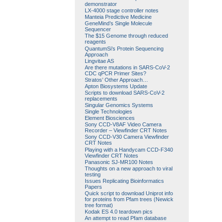
demonstrator
LX-4000 stage controller notes
Manteia Predictive Medicine
GeneMind’s Single Molecule
Sequencer
The $15 Genome through reduced
reagents
QuantumSi’s Protein Sequencing
Approach
Lingvitae AS
Are there mutations in SARS-CoV-2
CDC qPCR Primer Sites?
Stratos’ Other Approach…
Apton Biosystems Update
Scripts to download SARS-CoV-2
replacements
Singular Genomics Systems
Single Technologies
Element Biosciences
Sony CCD-V8AF Video Camera
Recorder – Viewfinder CRT Notes
Sony CCD-V30 Camera Viewfinder
CRT Notes
Playing with a Handycam CCD-F340
Viewfinder CRT Notes
Panasonic SJ-MR100 Notes
Thoughts on a new approach to viral
testing
Issues Replicating Bioinformatics
Papers
Quick script to download Uniprot info
for proteins from Pfam trees (Newick
tree format)
Kodak ES 4.0 teardown pics
An attempt to read Pfam database