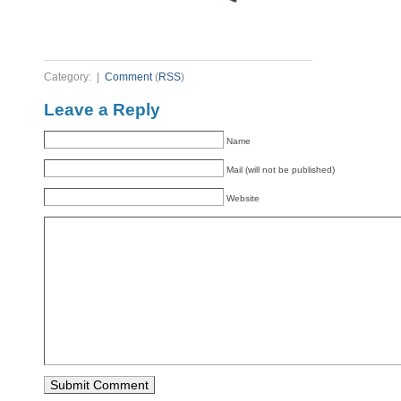
Category: |
Comment
(
RSS
)
Leave a Reply
Name
Mail (will not be published)
Website