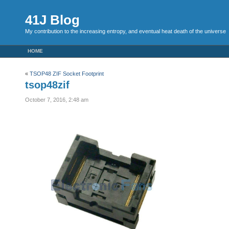
41J Blog
My contribution to the increasing entropy, and eventual heat death of the universe
HOME
«
TSOP48 ZIF Socket Footprint
tsop48zif
October 7, 2016, 2:48 am