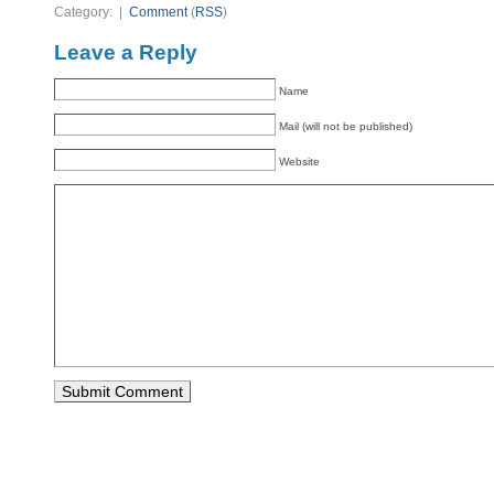
Category: |
Comment
(
RSS
)
Leave a Reply
Name
Mail (will not be published)
Website