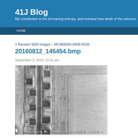
41J Blog
My contribution to the increasing entropy, and eventual heat death of the universe
HOME
«
Random SEM Images – MCM68364 64KB ROM
20160812_145454.bmp
September 2, 2016, 12:41 am