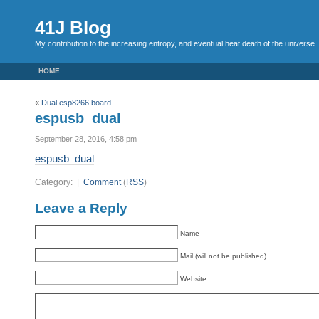
41J Blog
My contribution to the increasing entropy, and eventual heat death of the universe
HOME
«
Dual esp8266 board
espusb_dual
September 28, 2016, 4:58 pm
espusb_dual
Category: |
Comment
(
RSS
)
Leave a Reply
Name
Mail (will not be published)
Website