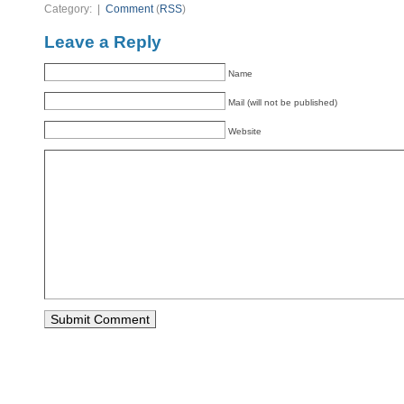
Category: |
Comment
(
RSS
)
Leave a Reply
Name
Mail (will not be published)
Website