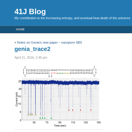
41J Blog
My contribution to the increasing entropy, and eventual heat death of the universe
HOME
«
Notes on Genia’s new paper – nanopore SBS
genia_trace2
April 21, 2016, 2:45 pm