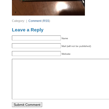
Category: |
Comment
(
RSS
)
Leave a Reply
Name
Mail (will not be published)
Website