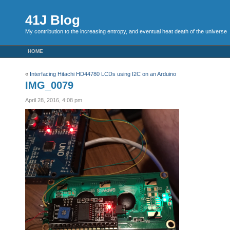
41J Blog
My contribution to the increasing entropy, and eventual heat death of the universe
HOME
«
Interfacing Hitachi HD44780 LCDs using I2C on an Arduino
IMG_0079
April 28, 2016, 4:08 pm