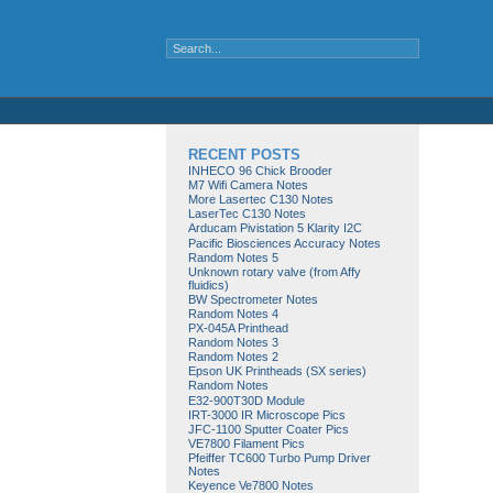
RECENT POSTS
INHECO 96 Chick Brooder
M7 Wifi Camera Notes
More Lasertec C130 Notes
LaserTec C130 Notes
Arducam Pivistation 5 Klarity I2C
Pacific Biosciences Accuracy Notes
Random Notes 5
Unknown rotary valve (from Affy
fluidics)
BW Spectrometer Notes
Random Notes 4
PX-045A Printhead
Random Notes 3
Random Notes 2
Epson UK Printheads (SX series)
Random Notes
E32-900T30D Module
IRT-3000 IR Microscope Pics
JFC-1100 Sputter Coater Pics
VE7800 Filament Pics
Pfeiffer TC600 Turbo Pump Driver
Notes
Keyence Ve7800 Notes