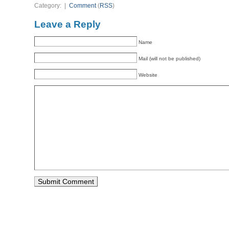
Category: |
Comment
(
RSS
)
Leave a Reply
Name
Mail (will not be published)
Website