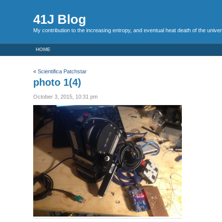
41J Blog
My contribution to the increasing entropy, and eventual heat death of the unive
HOME
«
Scientifica Patchstar
photo 1(4)
October 3, 2015, 10:31 pm