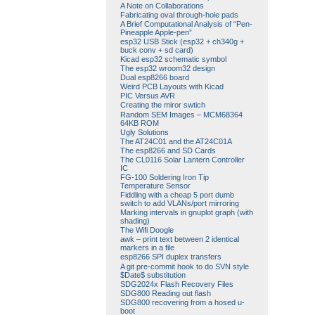
A Note on Collaborations
Fabricating oval through-hole pads
A Brief Computational Analysis of “Pen-
Pineapple Apple-pen”
esp32 USB Stick (esp32 + ch340g +
buck conv + sd card)
Kicad esp32 schematic symbol
The esp32 wroom32 design
Dual esp8266 board
Weird PCB Layouts with Kicad
PIC Versus AVR
Creating the miror swtich
Random SEM Images – MCM68364
64KB ROM
Ugly Solutions
The AT24C01 and the AT24C01A
The esp8266 and SD Cards
The CL0116 Solar Lantern Controller
IC
FG-100 Soldering Iron Tip
Temperature Sensor
Fiddling with a cheap 5 port dumb
switch to add VLANs/port mirroring
Marking intervals in gnuplot graph (with
shading)
The Wifi Doogle
awk – print text between 2 identical
markers in a file
esp8266 SPI duplex transfers
A git pre-commit hook to do SVN style
$Date$ substitution
SDG2024x Flash Recovery Files
SDG800 Reading out flash
SDG800 recovering from a hosed u-
boot