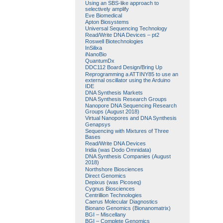
Using an SBS-like approach to
selectively amplify
Eve Biomedical
Apton Biosystems
Universal Sequencing Technology
Read/Write DNA Devices – pt2
Roswell Biotechnologies
InSilixa
iNanoBio
QuantumDx
DDC112 Board Design/Bring Up
Reprogramming a ATTINY85 to use an
external oscillator using the Arduino
IDE
DNA Synthesis Markets
DNA Synthesis Research Groups
Nanopore DNA Sequencing Research
Groups (August 2018)
Virtual Nanopores and DNA Synthesis
Genapsys
Sequencing with Mixtures of Three
Bases
Read/Write DNA Devices
Iridia (was Dodo Omnidata)
DNA Synthesis Companies (August
2018)
Northshore Biosciences
Direct Genomics
Depixus (was Picoseq)
Cygnus Biosciences
Centrillion Technologies
Caerus Molecular Diagnostics
Bionano Genomics (Bionanomatrix)
BGI – Miscellany
BGI – Complete Genomics