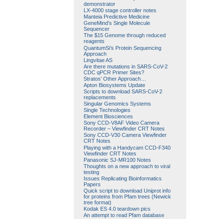
demonstrator
LX-4000 stage controller notes
Manteia Predictive Medicine
GeneMind’s Single Molecule
Sequencer
The $15 Genome through reduced
reagents
QuantumSi’s Protein Sequencing
Approach
Lingvitae AS
Are there mutations in SARS-CoV-2
CDC qPCR Primer Sites?
Stratos’ Other Approach…
Apton Biosystems Update
Scripts to download SARS-CoV-2
replacements
Singular Genomics Systems
Single Technologies
Element Biosciences
Sony CCD-V8AF Video Camera
Recorder – Viewfinder CRT Notes
Sony CCD-V30 Camera Viewfinder
CRT Notes
Playing with a Handycam CCD-F340
Viewfinder CRT Notes
Panasonic SJ-MR100 Notes
Thoughts on a new approach to viral
testing
Issues Replicating Bioinformatics
Papers
Quick script to download Uniprot info
for proteins from Pfam trees (Newick
tree format)
Kodak ES 4.0 teardown pics
An attempt to read Pfam database