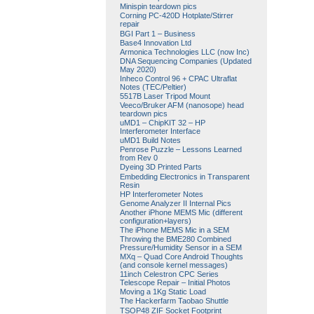
Minispin teardown pics
Corning PC-420D Hotplate/Stirrer
repair
BGI Part 1 – Business
Base4 Innovation Ltd
Armonica Technologies LLC (now Inc)
DNA Sequencing Companies (Updated
May 2020)
Inheco Control 96 + CPAC Ultraflat
Notes (TEC/Peltier)
5517B Laser Tripod Mount
Veeco/Bruker AFM (nanosope) head
teardown pics
uMD1 – ChipKIT 32 – HP
Interferometer Interface
uMD1 Build Notes
Penrose Puzzle – Lessons Learned
from Rev 0
Dyeing 3D Printed Parts
Embedding Electronics in Transparent
Resin
HP Interferometer Notes
Genome Analyzer II Internal Pics
Another iPhone MEMS Mic (different
configuration+layers)
The iPhone MEMS Mic in a SEM
Throwing the BME280 Combined
Pressure/Humidity Sensor in a SEM
MXq – Quad Core Android Thoughts
(and console kernel messages)
11inch Celestron CPC Series
Telescope Repair – Initial Photos
Moving a 1Kg Static Load
The Hackerfarm Taobao Shuttle
TSOP48 ZIF Socket Footprint