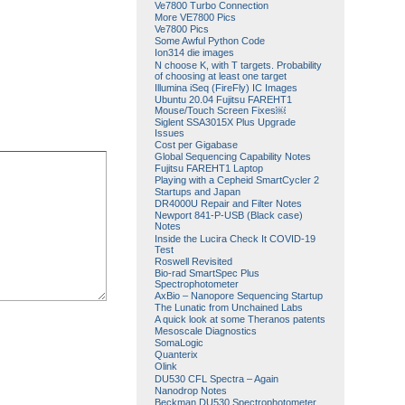
Ve7800 Turbo Connection
More VE7800 Pics
Ve7800 Pics
Some Awful Python Code
Ion314 die images
N choose K, with T targets. Probability
of choosing at least one target
Illumina iSeq (FireFly) IC Images
Ubuntu 20.04 Fujitsu FAREHT1
Mouse/Touch Screen Fixes￼
Siglent SSA3015X Plus Upgrade
Issues
Cost per Gigabase
Global Sequencing Capability Notes
Fujitsu FAREHT1 Laptop
Playing with a Cepheid SmartCycler 2
Startups and Japan
DR4000U Repair and Filter Notes
Newport 841-P-USB (Black case)
Notes
Inside the Lucira Check It COVID-19
Test
Roswell Revisited
Bio-rad SmartSpec Plus
Spectrophotometer
AxBio – Nanopore Sequencing Startup
The Lunatic from Unchained Labs
A quick look at some Theranos patents
Mesoscale Diagnostics
SomaLogic
Quanterix
Olink
DU530 CFL Spectra – Again
Nanodrop Notes
Beckman DU530 Spectrophotometer