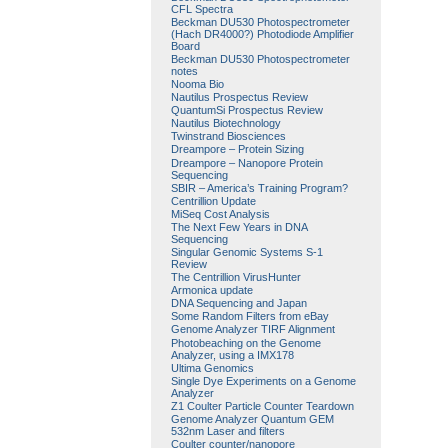
CFL Spectra
Beckman DU530 Photospectrometer
(Hach DR4000?) Photodiode Amplifier
Board
Beckman DU530 Photospectrometer
notes
Nooma Bio
Nautilus Prospectus Review
QuantumSi Prospectus Review
Nautilus Biotechnology
Twinstrand Biosciences
Dreampore – Protein Sizing
Dreampore – Nanopore Protein
Sequencing
SBIR – America’s Training Program?
Centrillion Update
MiSeq Cost Analysis
The Next Few Years in DNA
Sequencing
Singular Genomic Systems S-1
Review
The Centrillion VirusHunter
Armonica update
DNA Sequencing and Japan
Some Random Filters from eBay
Genome Analyzer TIRF Alignment
Photobeaching on the Genome
Analyzer, using a IMX178
Ultima Genomics
Single Dye Experiments on a Genome
Analyzer
Z1 Coulter Particle Counter Teardown
Genome Analyzer Quantum GEM
532nm Laser and filters
Coulter counter/nanopore