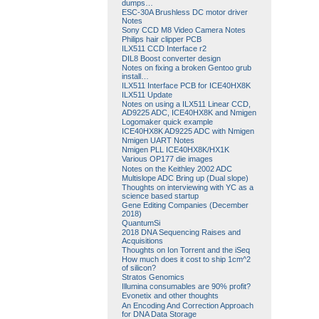
dumps…
ESC-30A Brushless DC motor driver
Notes
Sony CCD M8 Video Camera Notes
Philips hair clipper PCB
ILX511 CCD Interface r2
DIL8 Boost converter design
Notes on fixing a broken Gentoo grub
install…
ILX511 Interface PCB for ICE40HX8K
ILX511 Update
Notes on using a ILX511 Linear CCD,
AD9225 ADC, ICE40HX8K and Nmigen
Logomaker quick example
ICE40HX8K AD9225 ADC with Nmigen
Nmigen UART Notes
Nmigen PLL ICE40HX8K/HX1K
Various OP177 die images
Notes on the Keithley 2002 ADC
Multislope ADC Bring up (Dual slope)
Thoughts on interviewing with YC as a
science based startup
Gene Editing Companies (December
2018)
QuantumSi
2018 DNA Sequencing Raises and
Acquisitions
Thoughts on Ion Torrent and the iSeq
How much does it cost to ship 1cm^2
of silicon?
Stratos Genomics
Illumina consumables are 90% profit?
Evonetix and other thoughts
An Encoding And Correction Approach
for DNA Data Storage