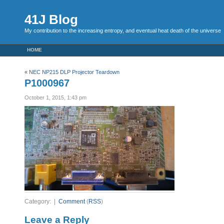
41J Blog
My contribution to the increasing entropy, and eventual heat death of the universe
HOME
«
NEC NP215 DLP Projector Teardown
P1000967
October 1, 2015, 1:43 pm
Category: |
Comment
(
RSS
)
Leave a Reply