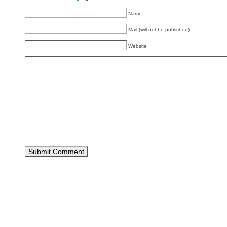
Name
Mail (will not be published)
Website