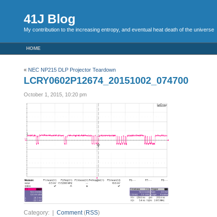
41J Blog
My contribution to the increasing entropy, and eventual heat death of the universe
HOME
«
NEC NP215 DLP Projector Teardown
LCRY0602P12674_20151002_074700
October 1, 2015, 10:20 pm
Category: |
Comment
(
RSS
)