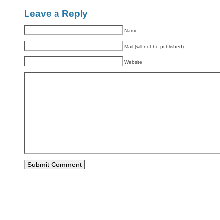
Leave a Reply
Name
Mail (will not be published)
Website