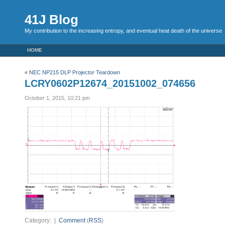
41J Blog
My contribution to the increasing entropy, and eventual heat death of the universe
HOME
«
NEC NP215 DLP Projector Teardown
LCRY0602P12674_20151002_074656
October 1, 2015, 10:21 pm
Category: |
Comment
(
RSS
)