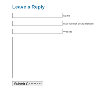
Leave a Reply
Name
Mail (will not be published)
Website