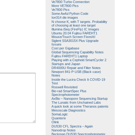
Ve7800 Turbo Connection
More VE7800 Pics
Ve7800 Pics
Some Awful Python Code
Ion314 die images
N choose K, with T targets. Probability
of choosing at least one target
Illumina iSeq (FireFly) IC Images
Ubuntu 20.04 Fujitsu FAREHT1
Mouse/Touch Screen Fixes￼
Siglent SSA3015X Plus Upgrade
Issues
Cost per Gigabase
Global Sequencing Capability Notes
Fujitsu FAREHT1 Laptop
Playing with a Cepheid SmartCycler 2
Startups and Japan
DR4000U Repair and Filter Notes
Newport 841-P-USB (Black case)
Notes
Inside the Lucira Check It COVID-19
Test
Roswell Revisited
Bio-rad SmartSpec Plus
Spectrophotometer
AxBio – Nanopore Sequencing Startup
The Lunatic from Unchained Labs
A quick look at some Theranos patents
Mesoscale Diagnostics
SomaLogic
Quanterix
Olink
DU530 CFL Spectra – Again
Nanodrop Notes
Beckman DU530 Spectrophotometer