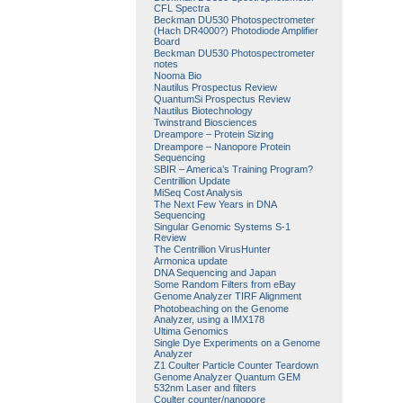
CFL Spectra
Beckman DU530 Photospectrometer
(Hach DR4000?) Photodiode Amplifier
Board
Beckman DU530 Photospectrometer
notes
Nooma Bio
Nautilus Prospectus Review
QuantumSi Prospectus Review
Nautilus Biotechnology
Twinstrand Biosciences
Dreampore – Protein Sizing
Dreampore – Nanopore Protein
Sequencing
SBIR – America’s Training Program?
Centrillion Update
MiSeq Cost Analysis
The Next Few Years in DNA
Sequencing
Singular Genomic Systems S-1
Review
The Centrillion VirusHunter
Armonica update
DNA Sequencing and Japan
Some Random Filters from eBay
Genome Analyzer TIRF Alignment
Photobeaching on the Genome
Analyzer, using a IMX178
Ultima Genomics
Single Dye Experiments on a Genome
Analyzer
Z1 Coulter Particle Counter Teardown
Genome Analyzer Quantum GEM
532nm Laser and filters
Coulter counter/nanopore