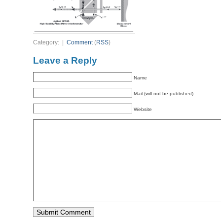
Category: |
Comment
(
RSS
)
Leave a Reply
Name
Mail (will not be published)
Website