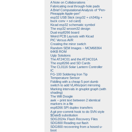
A Note on Collaborations
Fabricating oval through-hole pads
A Brief Computational Analysis of “Pen-
Pineapple Apple-pen”
esp32 USB Stick (esp32 + ch340g +
buck conv + sd card)
Kicad esp32 schematic symbol
The esp32 wroom32 design
Dual esp8266 board
Weird PCB Layouts with Kicad
PIC Versus AVR
Creating the miror swtich
Random SEM Images – MCM68364
64KB ROM
Ugly Solutions
The AT24C01 and the AT24C01A
The esp8266 and SD Cards
The CL0116 Solar Lantern Controller
IC
FG-100 Soldering Iron Tip
Temperature Sensor
Fiddling with a cheap 5 port dumb
switch to add VLANs/port mirroring
Marking intervals in gnuplot graph (with
shading)
The Wifi Doogle
awk – print text between 2 identical
markers in a file
esp8266 SPI duplex transfers
A git pre-commit hook to do SVN style
$Date$ substitution
SDG2024x Flash Recovery Files
SDG800 Reading out flash
SDG800 recovering from a hosed u-
boot