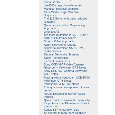
demonstrator
LX-4000 stage controller notes
Manteia Predictive Medicine
GeneMind’s Single Molecule
Sequencer
The $15 Genome through reduced
reagents
QuantumSi’s Protein Sequencing
Approach
Lingvitae AS
Are there mutations in SARS-CoV-2
CDC qPCR Primer Sites?
Stratos’ Other Approach…
Apton Biosystems Update
Scripts to download SARS-CoV-2
replacements
Singular Genomics Systems
Single Technologies
Element Biosciences
Sony CCD-V8AF Video Camera
Recorder – Viewfinder CRT Notes
Sony CCD-V30 Camera Viewfinder
CRT Notes
Playing with a Handycam CCD-F340
Viewfinder CRT Notes
Panasonic SJ-MR100 Notes
Thoughts on a new approach to viral
testing
Issues Replicating Bioinformatics
Papers
Quick script to download Uniprot info
for proteins from Pfam trees (Newick
tree format)
Kodak ES 4.0 teardown pics
An attempt to read Pfam database