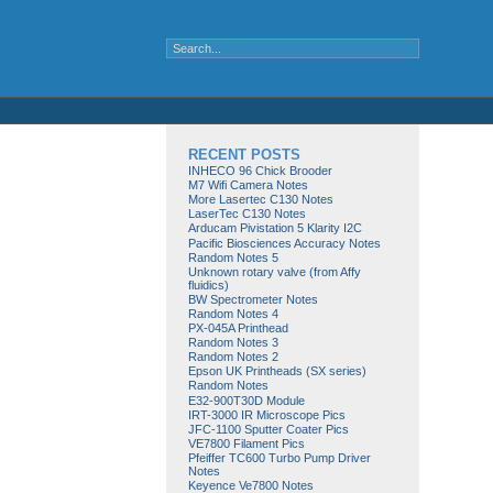
RECENT POSTS
INHECO 96 Chick Brooder
M7 Wifi Camera Notes
More Lasertec C130 Notes
LaserTec C130 Notes
Arducam Pivistation 5 Klarity I2C
Pacific Biosciences Accuracy Notes
Random Notes 5
Unknown rotary valve (from Affy
fluidics)
BW Spectrometer Notes
Random Notes 4
PX-045A Printhead
Random Notes 3
Random Notes 2
Epson UK Printheads (SX series)
Random Notes
E32-900T30D Module
IRT-3000 IR Microscope Pics
JFC-1100 Sputter Coater Pics
VE7800 Filament Pics
Pfeiffer TC600 Turbo Pump Driver
Notes
Keyence Ve7800 Notes