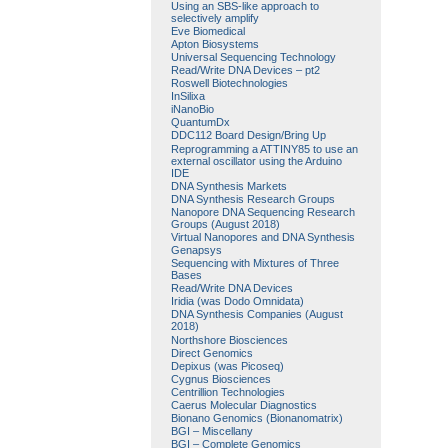
Using an SBS-like approach to
selectively amplify
Eve Biomedical
Apton Biosystems
Universal Sequencing Technology
Read/Write DNA Devices – pt2
Roswell Biotechnologies
InSilixa
iNanoBio
QuantumDx
DDC112 Board Design/Bring Up
Reprogramming a ATTINY85 to use an
external oscillator using the Arduino
IDE
DNA Synthesis Markets
DNA Synthesis Research Groups
Nanopore DNA Sequencing Research
Groups (August 2018)
Virtual Nanopores and DNA Synthesis
Genapsys
Sequencing with Mixtures of Three
Bases
Read/Write DNA Devices
Iridia (was Dodo Omnidata)
DNA Synthesis Companies (August
2018)
Northshore Biosciences
Direct Genomics
Depixus (was Picoseq)
Cygnus Biosciences
Centrillion Technologies
Caerus Molecular Diagnostics
Bionano Genomics (Bionanomatrix)
BGI – Miscellany
BGI – Complete Genomics