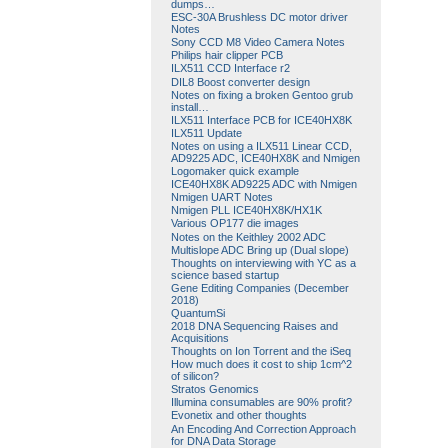
dumps…
ESC-30A Brushless DC motor driver
Notes
Sony CCD M8 Video Camera Notes
Philips hair clipper PCB
ILX511 CCD Interface r2
DIL8 Boost converter design
Notes on fixing a broken Gentoo grub
install…
ILX511 Interface PCB for ICE40HX8K
ILX511 Update
Notes on using a ILX511 Linear CCD,
AD9225 ADC, ICE40HX8K and Nmigen
Logomaker quick example
ICE40HX8K AD9225 ADC with Nmigen
Nmigen UART Notes
Nmigen PLL ICE40HX8K/HX1K
Various OP177 die images
Notes on the Keithley 2002 ADC
Multislope ADC Bring up (Dual slope)
Thoughts on interviewing with YC as a
science based startup
Gene Editing Companies (December
2018)
QuantumSi
2018 DNA Sequencing Raises and
Acquisitions
Thoughts on Ion Torrent and the iSeq
How much does it cost to ship 1cm^2
of silicon?
Stratos Genomics
Illumina consumables are 90% profit?
Evonetix and other thoughts
An Encoding And Correction Approach
for DNA Data Storage