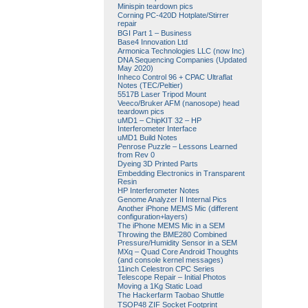
Minispin teardown pics
Corning PC-420D Hotplate/Stirrer
repair
BGI Part 1 – Business
Base4 Innovation Ltd
Armonica Technologies LLC (now Inc)
DNA Sequencing Companies (Updated
May 2020)
Inheco Control 96 + CPAC Ultraflat
Notes (TEC/Peltier)
5517B Laser Tripod Mount
Veeco/Bruker AFM (nanosope) head
teardown pics
uMD1 – ChipKIT 32 – HP
Interferometer Interface
uMD1 Build Notes
Penrose Puzzle – Lessons Learned
from Rev 0
Dyeing 3D Printed Parts
Embedding Electronics in Transparent
Resin
HP Interferometer Notes
Genome Analyzer II Internal Pics
Another iPhone MEMS Mic (different
configuration+layers)
The iPhone MEMS Mic in a SEM
Throwing the BME280 Combined
Pressure/Humidity Sensor in a SEM
MXq – Quad Core Android Thoughts
(and console kernel messages)
11inch Celestron CPC Series
Telescope Repair – Initial Photos
Moving a 1Kg Static Load
The Hackerfarm Taobao Shuttle
TSOP48 ZIF Socket Footprint