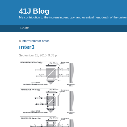
41J Blog
My contribution to the increasing entropy, and eventual heat death of the unive
HOME
«
Interferometer notes
inter3
September 11, 2015, 9:33 pm