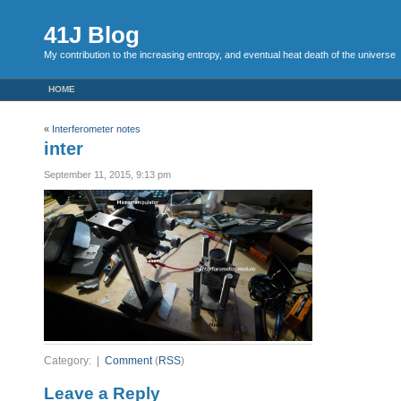
41J Blog
My contribution to the increasing entropy, and eventual heat death of the universe
HOME
«
Interferometer notes
inter
September 11, 2015, 9:13 pm
Category: |
Comment
(
RSS
)
Leave a Reply