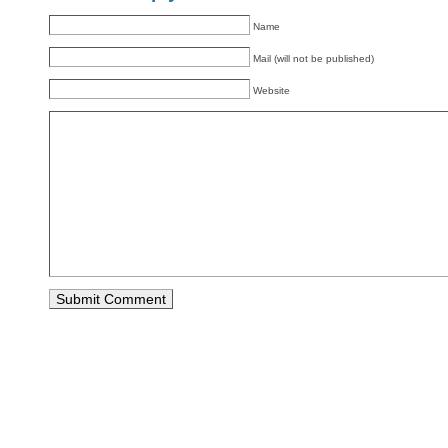
Name
Mail (will not be published)
Website