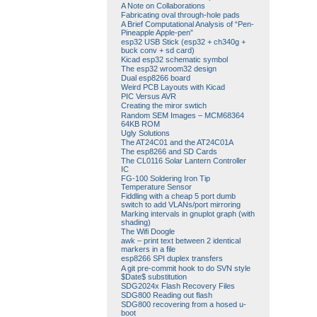
A Note on Collaborations
Fabricating oval through-hole pads
A Brief Computational Analysis of “Pen-
Pineapple Apple-pen”
esp32 USB Stick (esp32 + ch340g +
buck conv + sd card)
Kicad esp32 schematic symbol
The esp32 wroom32 design
Dual esp8266 board
Weird PCB Layouts with Kicad
PIC Versus AVR
Creating the miror swtich
Random SEM Images – MCM68364
64KB ROM
Ugly Solutions
The AT24C01 and the AT24C01A
The esp8266 and SD Cards
The CL0116 Solar Lantern Controller
IC
FG-100 Soldering Iron Tip
Temperature Sensor
Fiddling with a cheap 5 port dumb
switch to add VLANs/port mirroring
Marking intervals in gnuplot graph (with
shading)
The Wifi Doogle
awk – print text between 2 identical
markers in a file
esp8266 SPI duplex transfers
A git pre-commit hook to do SVN style
$Date$ substitution
SDG2024x Flash Recovery Files
SDG800 Reading out flash
SDG800 recovering from a hosed u-
boot