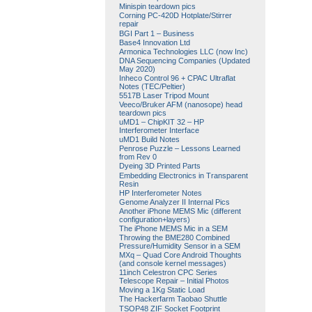
Minispin teardown pics
Corning PC-420D Hotplate/Stirrer
repair
BGI Part 1 – Business
Base4 Innovation Ltd
Armonica Technologies LLC (now Inc)
DNA Sequencing Companies (Updated
May 2020)
Inheco Control 96 + CPAC Ultraflat
Notes (TEC/Peltier)
5517B Laser Tripod Mount
Veeco/Bruker AFM (nanosope) head
teardown pics
uMD1 – ChipKIT 32 – HP
Interferometer Interface
uMD1 Build Notes
Penrose Puzzle – Lessons Learned
from Rev 0
Dyeing 3D Printed Parts
Embedding Electronics in Transparent
Resin
HP Interferometer Notes
Genome Analyzer II Internal Pics
Another iPhone MEMS Mic (different
configuration+layers)
The iPhone MEMS Mic in a SEM
Throwing the BME280 Combined
Pressure/Humidity Sensor in a SEM
MXq – Quad Core Android Thoughts
(and console kernel messages)
11inch Celestron CPC Series
Telescope Repair – Initial Photos
Moving a 1Kg Static Load
The Hackerfarm Taobao Shuttle
TSOP48 ZIF Socket Footprint