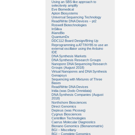
Using an SBS-like approach to
selectively amplify
Eve Biomedical
Apton Biosystems
Universal Sequencing Technology
Read/Write DNA Devices – pt2
Roswell Biotechnologies
InSilixa
iNanoBio
QuantumDx
DDC112 Board Design/Bring Up
Reprogramming a ATTINY85 to use an
external oscillator using the Arduino
IDE
DNA Synthesis Markets
DNA Synthesis Research Groups
Nanopore DNA Sequencing Research
Groups (August 2018)
Virtual Nanopores and DNA Synthesis
Genapsys
Sequencing with Mixtures of Three
Bases
Read/Write DNA Devices
Iridia (was Dodo Omnidata)
DNA Synthesis Companies (August
2018)
Northshore Biosciences
Direct Genomics
Depixus (was Picoseq)
Cygnus Biosciences
Centrillion Technologies
Caerus Molecular Diagnostics
Bionano Genomics (Bionanomatrix)
BGI – Miscellany
BGI – Complete Genomics