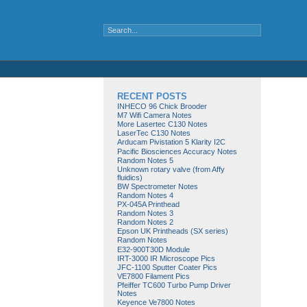
RECENT POSTS
INHECO 96 Chick Brooder
M7 Wifi Camera Notes
More Lasertec C130 Notes
LaserTec C130 Notes
Arducam Pivistation 5 Klarity I2C
Pacific Biosciences Accuracy Notes
Random Notes 5
Unknown rotary valve (from Affy
fluidics)
BW Spectrometer Notes
Random Notes 4
PX-045A Printhead
Random Notes 3
Random Notes 2
Epson UK Printheads (SX series)
Random Notes
E32-900T30D Module
IRT-3000 IR Microscope Pics
JFC-1100 Sputter Coater Pics
VE7800 Filament Pics
Pfeiffer TC600 Turbo Pump Driver
Notes
Keyence Ve7800 Notes