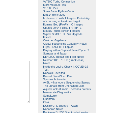
Ve7800 Turbo Connection
More VE7800 Pics
Ve7800 Pics
Some Awful Python Code
Ion314 die images
N choose K, with T targets. Probability
of choosing at least one target
Illumina iSeq (FireFly) IC Images
Ubuntu 20.04 Fujitsu FAREHT1
Mouse/Touch Screen Fixes￼
Siglent SSA3015X Plus Upgrade
Issues
Cost per Gigabase
Global Sequencing Capability Notes
Fujitsu FAREHT1 Laptop
Playing with a Cepheid SmartCycler 2
Startups and Japan
DR4000U Repair and Filter Notes
Newport 841-P-USB (Black case)
Notes
Inside the Lucira Check It COVID-19
Test
Roswell Revisited
Bio-rad SmartSpec Plus
Spectrophotometer
AxBio – Nanopore Sequencing Startup
The Lunatic from Unchained Labs
A quick look at some Theranos patents
Mesoscale Diagnostics
SomaLogic
Quanterix
Olink
DU530 CFL Spectra – Again
Nanodrop Notes
Beckman DU530 Spectrophotometer