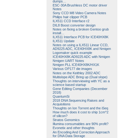
dumps…
ESC-30A Brushless DC motor driver
Notes
Sony CCD M8 Video Camera Notes
Philips hair clipper PCB
ILX511 CCD Interface r2
DIL8 Boost converter design
Notes on fixing a broken Gentoo grub
install…
ILX511 Interface PCB for ICE40HX8K
ILX511 Update
Notes on using a ILX511 Linear CCD,
AD9225 ADC, ICE40HX8K and Nmigen
Logomaker quick example
ICE40HX8K AD9225 ADC with Nmigen
Nmigen UART Notes
Nmigen PLL ICE40HX8K/HX1K
Various OP177 die images
Notes on the Keithley 2002 ADC
Multislope ADC Bring up (Dual slope)
Thoughts on interviewing with YC as a
science based startup
Gene Editing Companies (December
2018)
QuantumSi
2018 DNA Sequencing Raises and
Acquisitions
Thoughts on Ion Torrent and the iSeq
How much does it cost to ship 1cm^2
of silicon?
Stratos Genomics
Illumina consumables are 90% profit?
Evonetix and other thoughts
An Encoding And Correction Approach
for DNA Data Storage