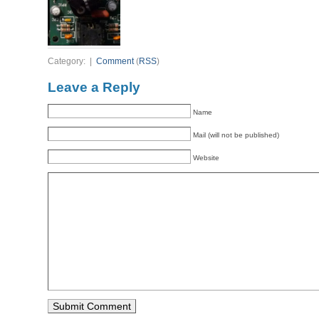
Category: |
Comment
(
RSS
)
Leave a Reply
Name
Mail (will not be published)
Website