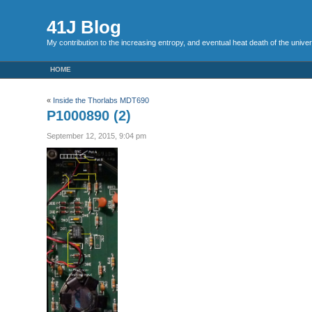
41J Blog
My contribution to the increasing entropy, and eventual heat death of the unive
HOME
«
Inside the Thorlabs MDT690
P1000890 (2)
September 12, 2015, 9:04 pm