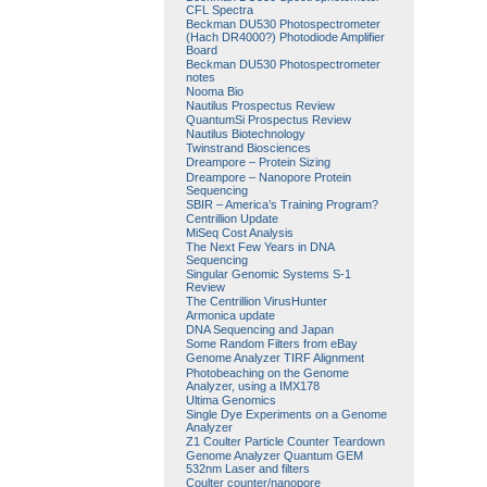
CFL Spectra
Beckman DU530 Photospectrometer
(Hach DR4000?) Photodiode Amplifier
Board
Beckman DU530 Photospectrometer
notes
Nooma Bio
Nautilus Prospectus Review
QuantumSi Prospectus Review
Nautilus Biotechnology
Twinstrand Biosciences
Dreampore – Protein Sizing
Dreampore – Nanopore Protein
Sequencing
SBIR – America’s Training Program?
Centrillion Update
MiSeq Cost Analysis
The Next Few Years in DNA
Sequencing
Singular Genomic Systems S-1
Review
The Centrillion VirusHunter
Armonica update
DNA Sequencing and Japan
Some Random Filters from eBay
Genome Analyzer TIRF Alignment
Photobeaching on the Genome
Analyzer, using a IMX178
Ultima Genomics
Single Dye Experiments on a Genome
Analyzer
Z1 Coulter Particle Counter Teardown
Genome Analyzer Quantum GEM
532nm Laser and filters
Coulter counter/nanopore