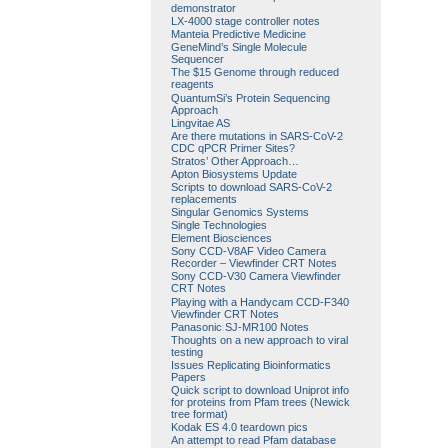
demonstrator
LX-4000 stage controller notes
Manteia Predictive Medicine
GeneMind’s Single Molecule
Sequencer
The $15 Genome through reduced
reagents
QuantumSi’s Protein Sequencing
Approach
Lingvitae AS
Are there mutations in SARS-CoV-2
CDC qPCR Primer Sites?
Stratos’ Other Approach…
Apton Biosystems Update
Scripts to download SARS-CoV-2
replacements
Singular Genomics Systems
Single Technologies
Element Biosciences
Sony CCD-V8AF Video Camera
Recorder – Viewfinder CRT Notes
Sony CCD-V30 Camera Viewfinder
CRT Notes
Playing with a Handycam CCD-F340
Viewfinder CRT Notes
Panasonic SJ-MR100 Notes
Thoughts on a new approach to viral
testing
Issues Replicating Bioinformatics
Papers
Quick script to download Uniprot info
for proteins from Pfam trees (Newick
tree format)
Kodak ES 4.0 teardown pics
An attempt to read Pfam database